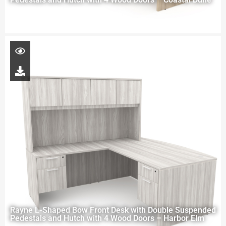
Rayne L-Shaped Bow Front Desk with Double Suspended
Pedestals and Hutch with 4 Wood Doors – Harbor Elm