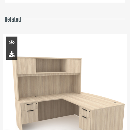
Related