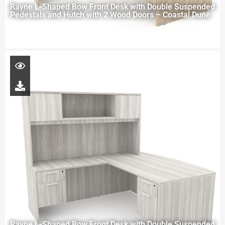
Rayne L-Shaped Bow Front Desk with Double Suspended
Pedestals and Hutch with 2 Wood Doors – Coastal Dune
Rayne L-Shaped Bow Front Desk with Double Suspended