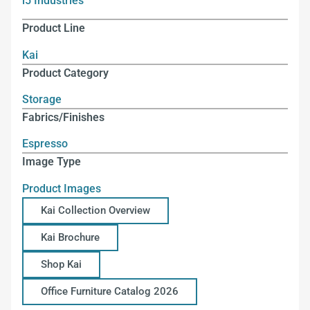
i5 Industries
Product Line
Kai
Product Category
Storage
Fabrics/Finishes
Espresso
Image Type
Product Images
Kai Collection Overview
Kai Brochure
Shop Kai
Office Furniture Catalog 2026