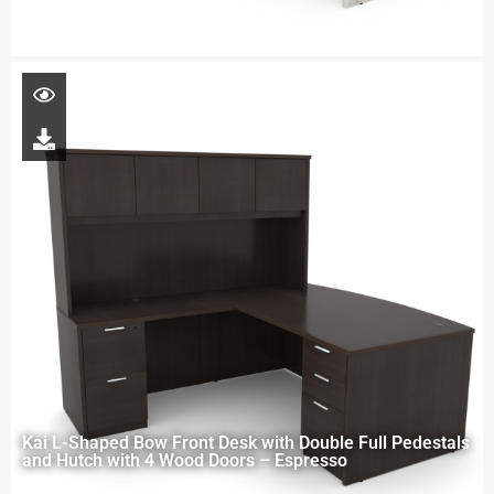
Kai L-Shaped Bow Front Desk with Double Full Pedestals
and Hutch with 4 Wood Doors – Espresso