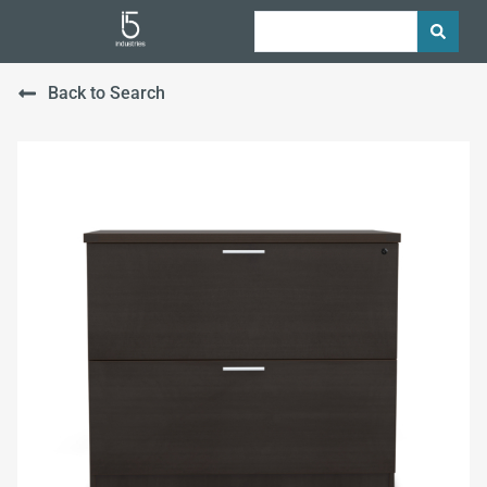
Back to Search