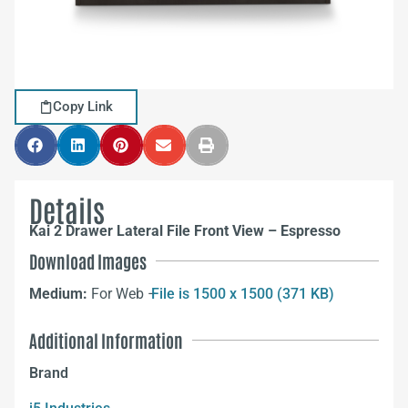
Copy Link
Details
Kai 2 Drawer Lateral File Front View – Espresso
Download Images
Medium:
For Web –
File is 1500 x 1500 (371 KB)
Additional Information
Brand