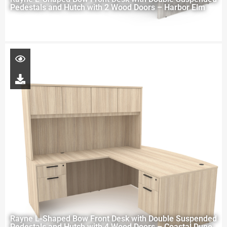
Pedestals and Hutch with 2 Wood Doors – Harbor Elm
Rayne L-Shaped Bow Front Desk with Double Suspended
Pedestals and Hutch with 4 Wood Doors – Coastal Dune