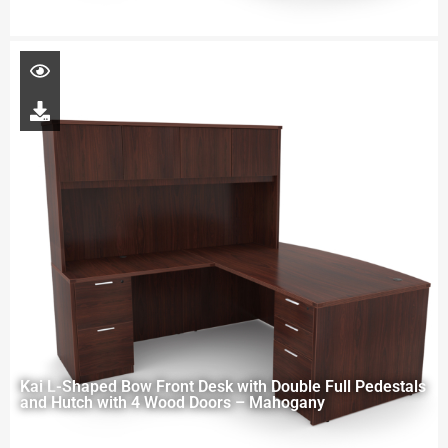
Kai L-Shaped Bow Front Desk with Double Full Pedestals
and Hutch with 4 Wood Doors – Mahogany