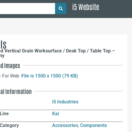
i5 Website
ls
ed Vertical Grain Worksurface / Desk Top / Table Top –
ny
d Images
:
For Web –
File is 1500 x 1500 (79 KB)
nal Information
i5 Industries
Line
Kai
 Category
Accessories
,
Components