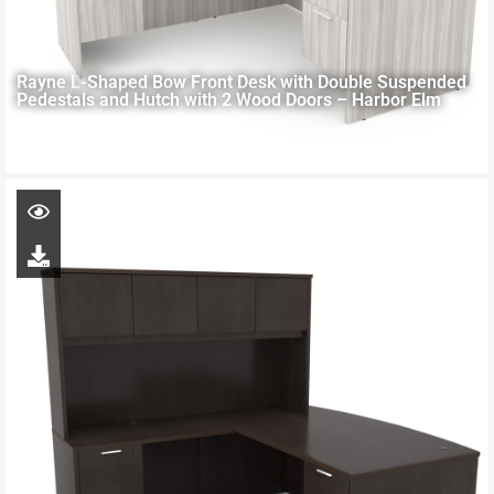
Rayne L-Shaped Bow Front Desk with Double Suspended
Pedestals and Hutch with 2 Wood Doors – Harbor Elm