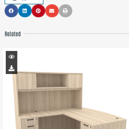
Related