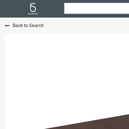
Back to Search