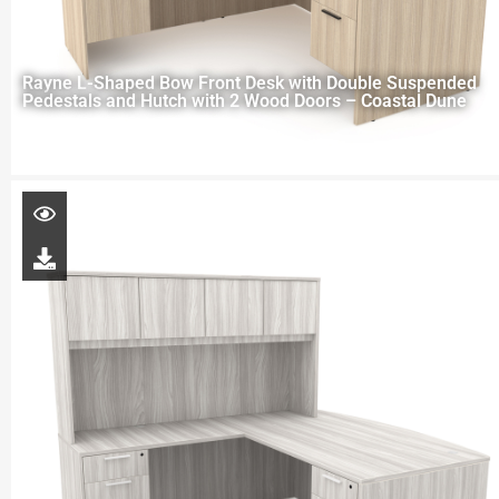
Rayne L-Shaped Bow Front Desk with Double Suspended
Pedestals and Hutch with 2 Wood Doors – Coastal Dune