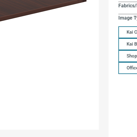
Fabrics/
Image T
Kai 
Kai 
Shop
Offi