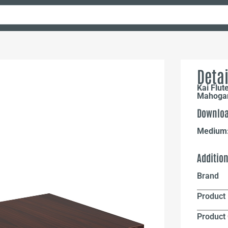
Detai
Kai Flut
Mahoga
Downloa
Medium
Additio
Brand
Product 
Product