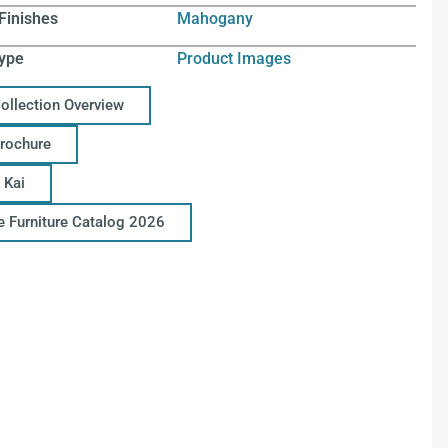
Finishes
Mahogany
ype
Product Images
Collection Overview
Brochure
 Kai
ce Furniture Catalog 2026