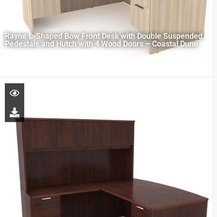
Rayne L-Shaped Bow Front Desk with Double Suspended
Pedestals and Hutch with 4 Wood Doors – Coastal Dune