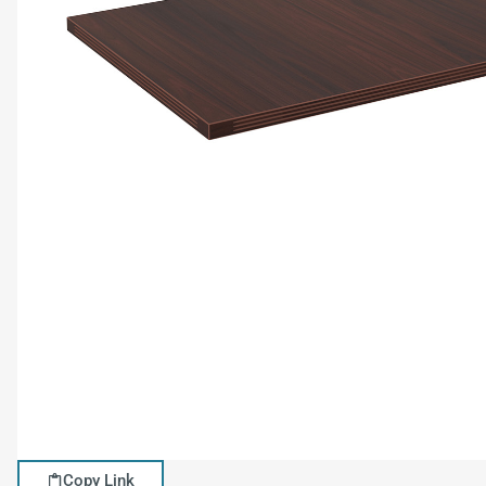
Copy Link