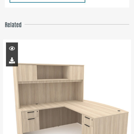
Related