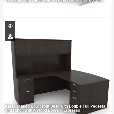
Pedestals and Hutch with 4 Wood Doors – Harbor Elm
Kai L-Shaped Bow Front Desk with Double Full Pedestals
and Hutch with 4 Wood Doors – Espresso