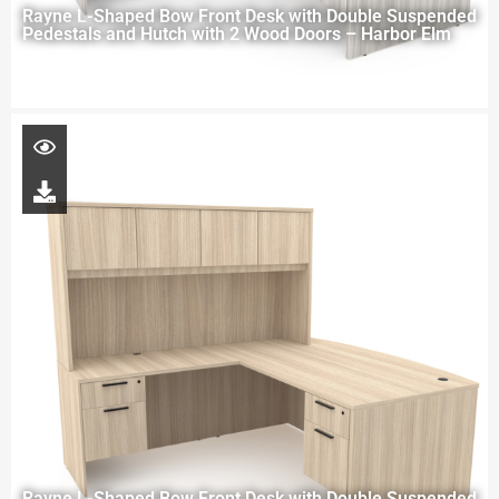
Rayne L-Shaped Bow Front Desk with Double Suspended
Pedestals and Hutch with 2 Wood Doors – Harbor Elm
Rayne L-Shaped Bow Front Desk with Double Suspended