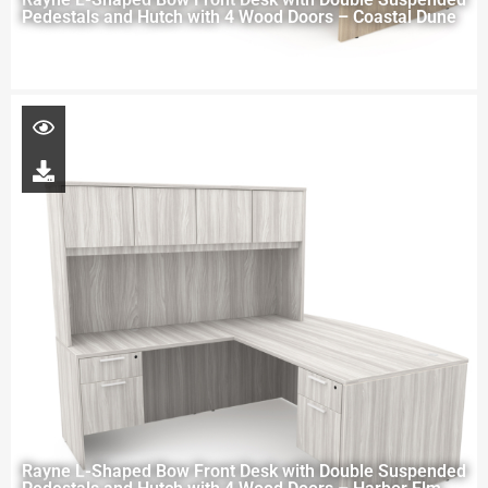
Pedestals and Hutch with 4 Wood Doors – Coastal Dune
Rayne L-Shaped Bow Front Desk with Double Suspended