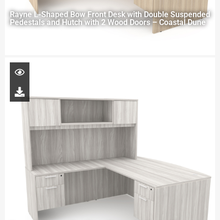
Rayne L-Shaped Bow Front Desk with Double Suspended
Pedestals and Hutch with 2 Wood Doors – Coastal Dune