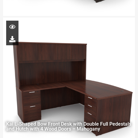
Kai L-Shaped Bow Front Desk with Double Full Pedestals
and Hutch with 4 Wood Doors – Mahogany