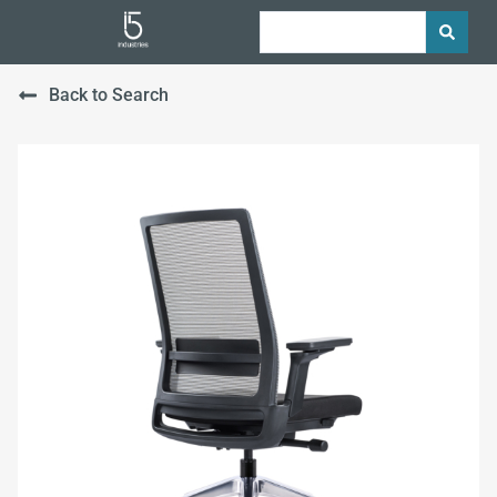
Back to Search