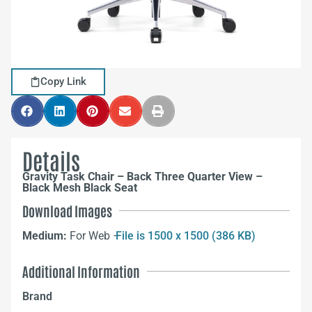
Copy Link
Details
Gravity Task Chair – Back Three Quarter View –
Black Mesh Black Seat
Download Images
Medium:
For Web –
File is 1500 x 1500 (386 KB)
Additional Information
Brand