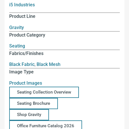
i5 Industries
Product Line
Gravity
Product Category
Seating
Fabrics/Finishes
Black Fabric
,
Black Mesh
Image Type
Product Images
Seating Collection Overview
Seating Brochure
Shop Gravity
Office Furniture Catalog 2026