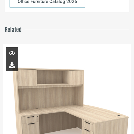
Office Furniture Catalog 2026
Related