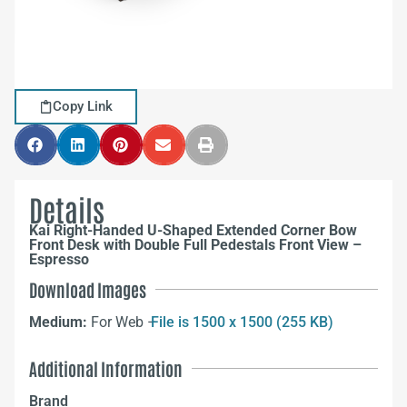
Copy Link
Details
Kai Right-Handed U-Shaped Extended Corner Bow
Front Desk with Double Full Pedestals Front View –
Espresso
Download Images
Medium:
For Web –
File is 1500 x 1500 (255 KB)
Additional Information
Brand