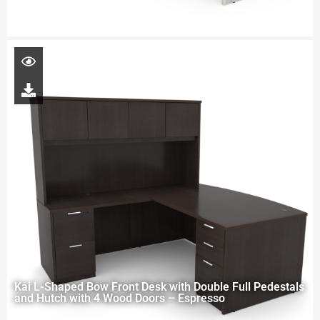
Kai L-Shaped Bow Front Desk with Double Full Pedestals
and Hutch with 4 Wood Doors – Espresso