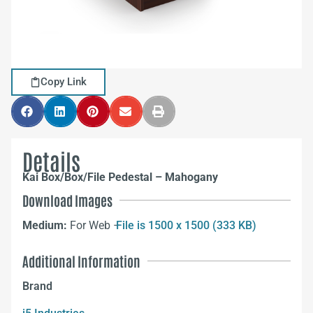
Copy Link
Details
Kai Box/Box/File Pedestal – Mahogany
Download Images
Medium:
For Web –
File is 1500 x 1500 (333 KB)
Additional Information
Brand