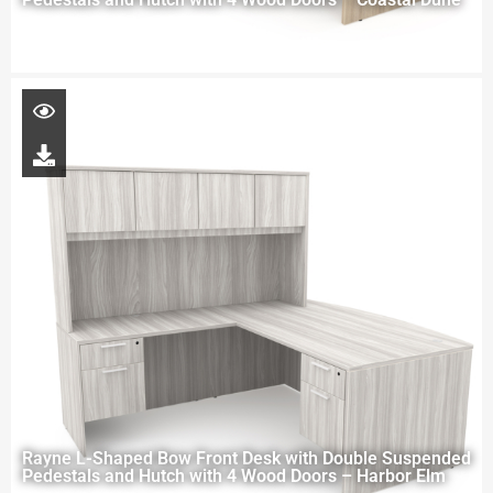
Rayne L-Shaped Bow Front Desk with Double Suspended
Pedestals and Hutch with 4 Wood Doors – Harbor Elm