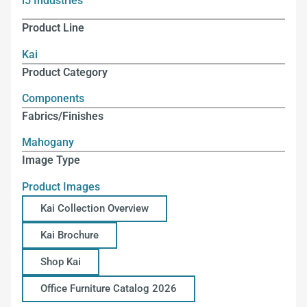
i5 Industries
Product Line
Kai
Product Category
Components
Fabrics/Finishes
Mahogany
Image Type
Product Images
Kai Collection Overview
Kai Brochure
Shop Kai
Office Furniture Catalog 2026