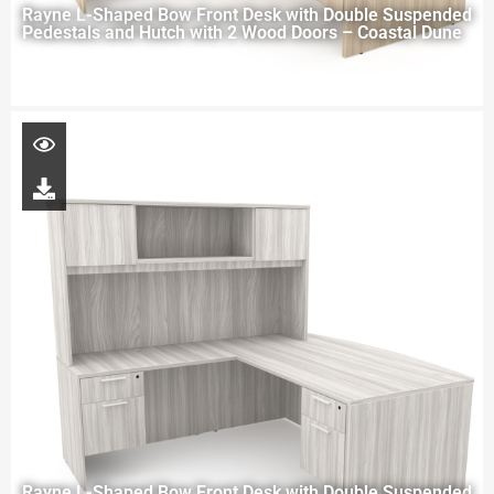
Rayne L-Shaped Bow Front Desk with Double Suspended
Pedestals and Hutch with 2 Wood Doors – Coastal Dune
Rayne L-Shaped Bow Front Desk with Double Suspended