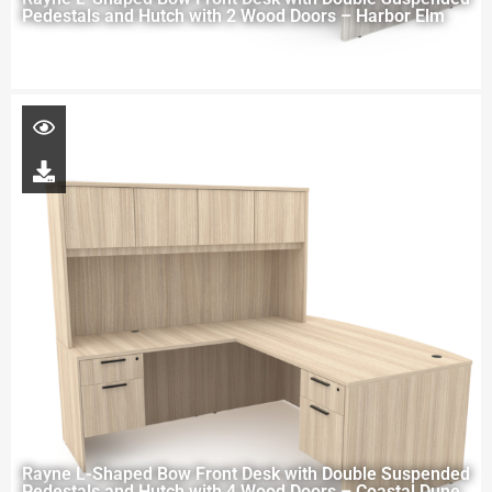
Pedestals and Hutch with 2 Wood Doors – Harbor Elm
Rayne L-Shaped Bow Front Desk with Double Suspended
Pedestals and Hutch with 4 Wood Doors – Coastal Dune