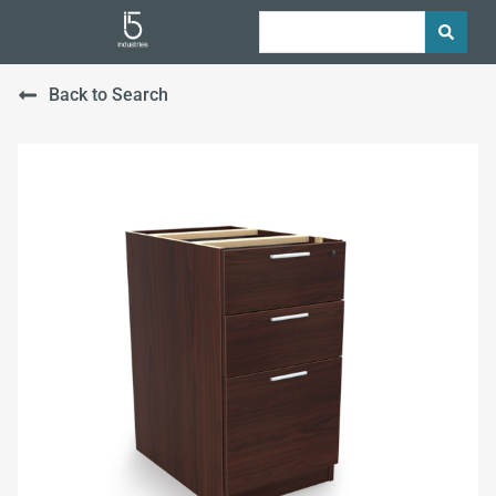
Back to Search