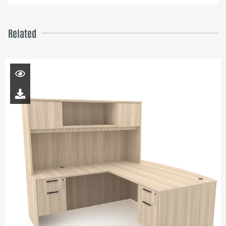
Related