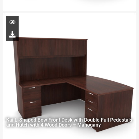
Kai L-Shaped Bow Front Desk with Double Full Pedestals
and Hutch with 4 Wood Doors – Mahogany