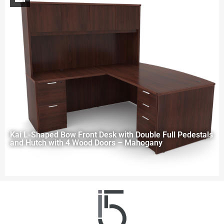
Kai L-Shaped Bow Front Desk with Double Full Pedestals
and Hutch with 4 Wood Doors – Mahogany