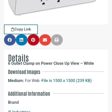
Copy Link
Details
6 Outlet Clamp on Power Close Up View – White
Download Images
Medium:
For Web –
File is 1500 x 1500 (239 KB)
Additional Information
Brand