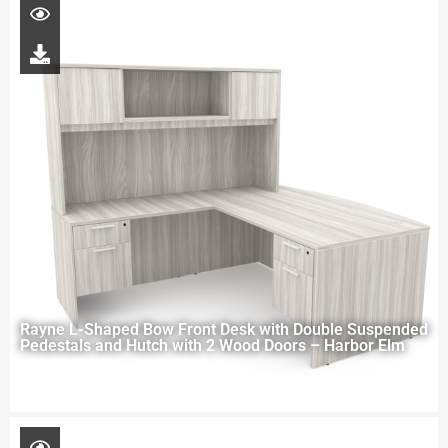
Rayne L-Shaped Bow Front Desk with Double Suspended
Pedestals and Hutch with 2 Wood Doors – Harbor Elm