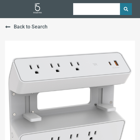
Back to Search