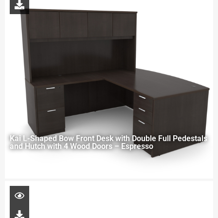
Kai L-Shaped Bow Front Desk with Double Full Pedestals
and Hutch with 4 Wood Doors – Espresso