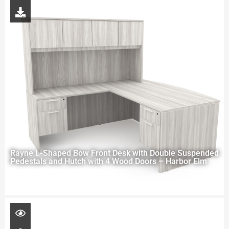
Rayne L-Shaped Bow Front Desk with Double Suspended
Pedestals and Hutch with 4 Wood Doors – Harbor Elm