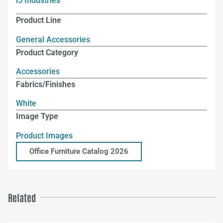
i5 Industries
Product Line
General Accessories
Product Category
Accessories
Fabrics/Finishes
White
Image Type
Product Images
Office Furniture Catalog 2026
Related