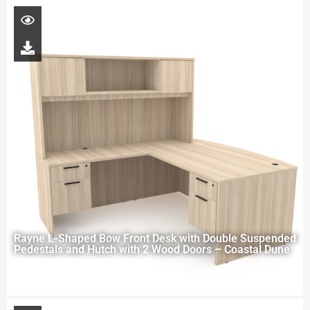
Rayne L-Shaped Bow Front Desk with Double Suspended
Pedestals and Hutch with 2 Wood Doors – Coastal Dune