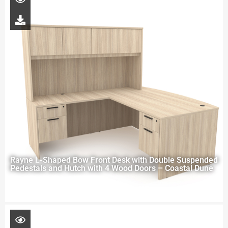
Rayne L-Shaped Bow Front Desk with Double Suspended
Pedestals and Hutch with 4 Wood Doors – Coastal Dune