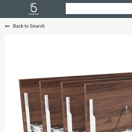
Back to Search