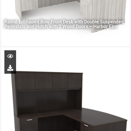
Rayne L-Shaped Bow Front Desk with Double Suspended
Pedestals and Hutch with 2 Wood Doors – Harbor Elm