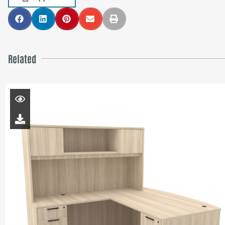
Related