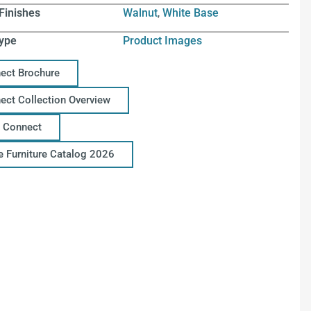
Finishes
Walnut
,
White Base
ype
Product Images
ect Brochure
ect Collection Overview
 Connect
ce Furniture Catalog 2026