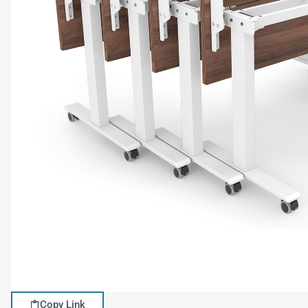
Copy Link