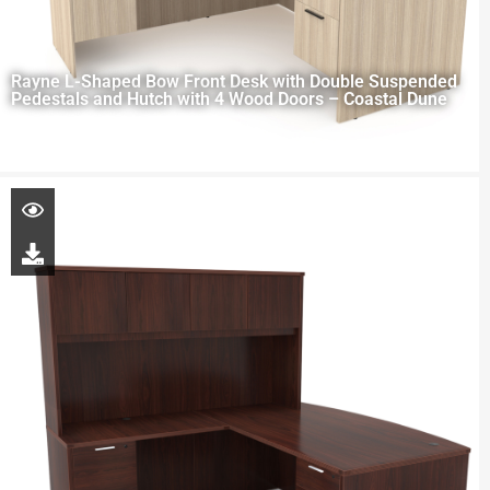
Rayne L-Shaped Bow Front Desk with Double Suspended
Pedestals and Hutch with 4 Wood Doors – Coastal Dune