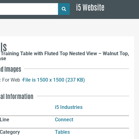
i5 Website
ls
Training Table with Fluted Top Nested View – Walnut Top,
ase
d Images
:
For Web –
File is 1500 x 1500 (237 KB)
nal Information
i5 Industries
Line
Connect
 Category
Tables