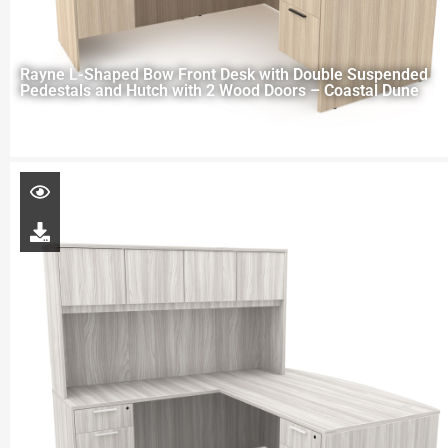
Rayne L-Shaped Bow Front Desk with Double Suspended
Pedestals and Hutch with 2 Wood Doors – Coastal Dune