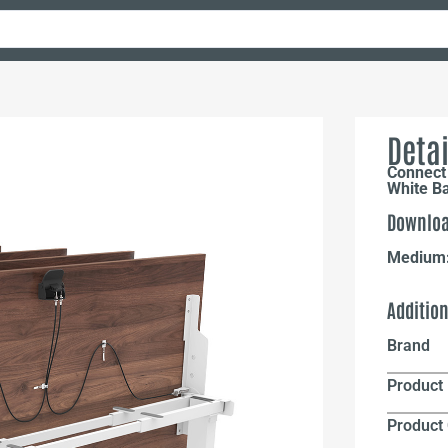
Detai
Connect 
White B
Downloa
Medium
Additio
Brand
Product 
Product