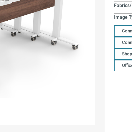
Fabrics/
Image T
Conn
Conn
Shop
Offi