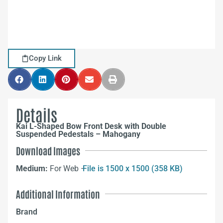
Copy Link
Details
Kai L-Shaped Bow Front Desk with Double
Suspended Pedestals – Mahogany
Download Images
Medium:
For Web –
File is 1500 x 1500 (358 KB)
Additional Information
Brand