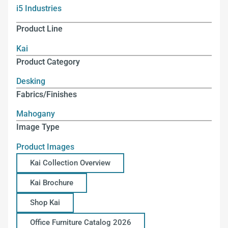
i5 Industries
Product Line
Kai
Product Category
Desking
Fabrics/Finishes
Mahogany
Image Type
Product Images
Kai Collection Overview
Kai Brochure
Shop Kai
Office Furniture Catalog 2026