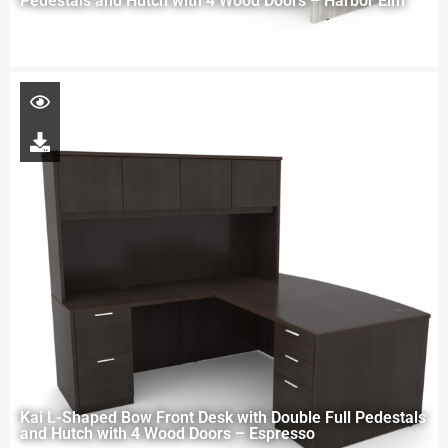
Pedestals and Hutch with 4 Wood Doors – Harbor Elm
Kai L-Shaped Bow Front Desk with Double Full Pedestals
and Hutch with 4 Wood Doors – Espresso