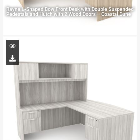
Rayne L-Shaped Bow Front Desk with Double Suspended
Pedestals and Hutch with 2 Wood Doors – Coastal Dune