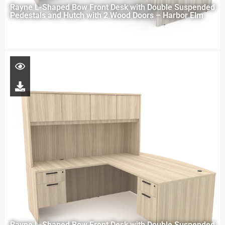
Rayne L-Shaped Bow Front Desk with Double Suspended
Pedestals and Hutch with 2 Wood Doors – Harbor Elm
Rayne L-Shaped Bow Front Desk with Double Suspended