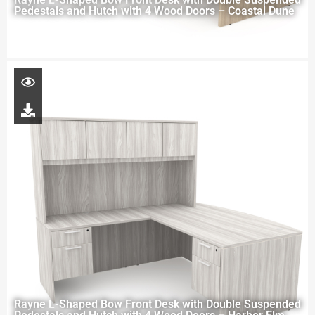
Pedestals and Hutch with 4 Wood Doors – Coastal Dune
Rayne L-Shaped Bow Front Desk with Double Suspended