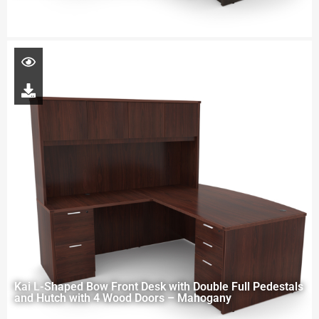
Kai L-Shaped Bow Front Desk with Double Full Pedestals
and Hutch with 4 Wood Doors – Mahogany