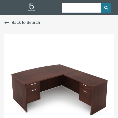
Back to Search