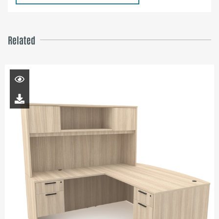
Related