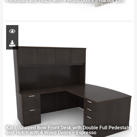
Pedestals and Hutch with 4 Wood Doors – Harbor Elm
Kai L-Shaped Bow Front Desk with Double Full Pedestals
and Hutch with 4 Wood Doors – Espresso