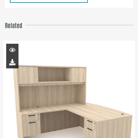
Related