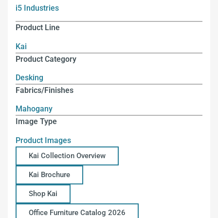
i5 Industries
Product Line
Kai
Product Category
Desking
Fabrics/Finishes
Mahogany
Image Type
Product Images
Kai Collection Overview
Kai Brochure
Shop Kai
Office Furniture Catalog 2026