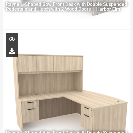
Rayne L-Shaped Bow Front Desk with Double Suspended
Pedestals and Hutch with 2 Wood Doors – Harbor Elm
Rayne L-Shaped Bow Front Desk with Double Suspended