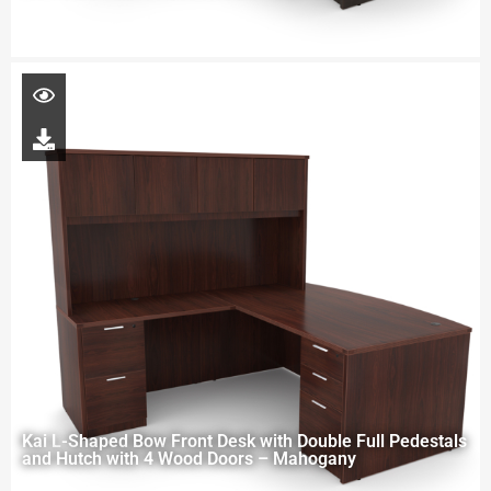
Kai L-Shaped Bow Front Desk with Double Full Pedestals
and Hutch with 4 Wood Doors – Mahogany