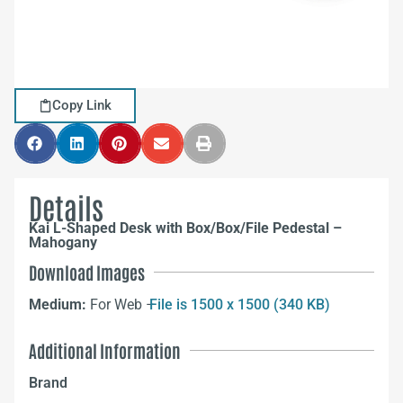
Copy Link
Details
Kai L-Shaped Desk with Box/Box/File Pedestal –
Mahogany
Download Images
Medium:
For Web –
File is 1500 x 1500 (340 KB)
Additional Information
Brand