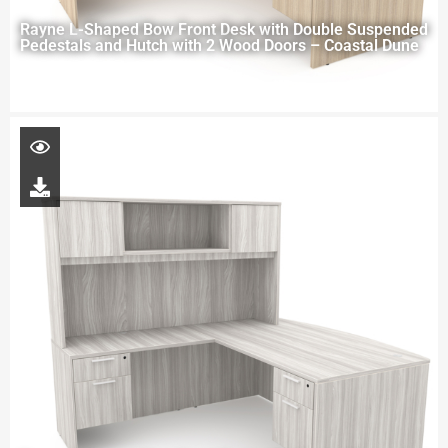
Rayne L-Shaped Bow Front Desk with Double Suspended
Pedestals and Hutch with 2 Wood Doors – Coastal Dune