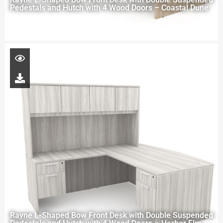
Pedestals and Hutch with 4 Wood Doors – Coastal Dune
Rayne L-Shaped Bow Front Desk with Double Suspended