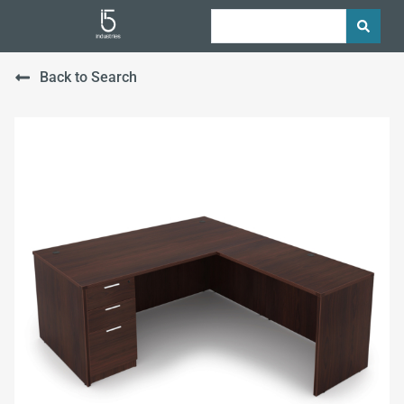
Back to Search