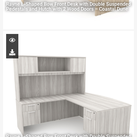
Rayne L-Shaped Bow Front Desk with Double Suspended
Pedestals and Hutch with 2 Wood Doors – Coastal Dune
Rayne L-Shaped Bow Front Desk with Double Suspended