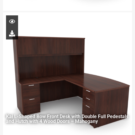
Kai L-Shaped Bow Front Desk with Double Full Pedestals
and Hutch with 4 Wood Doors – Mahogany