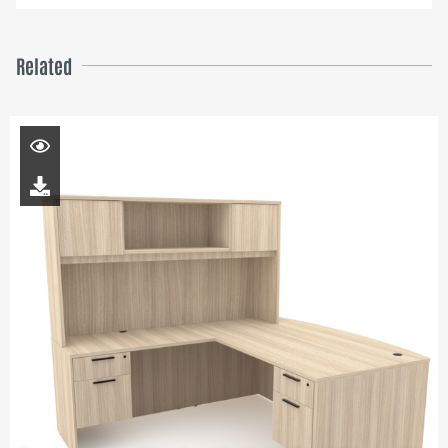
Related