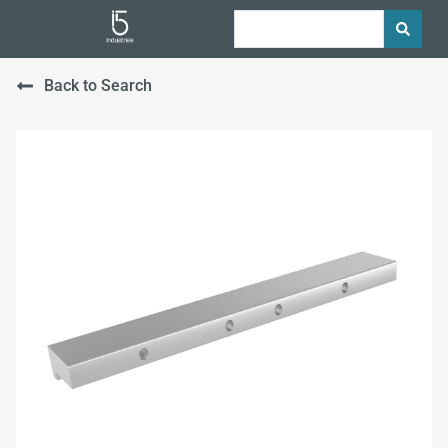
Back to Search