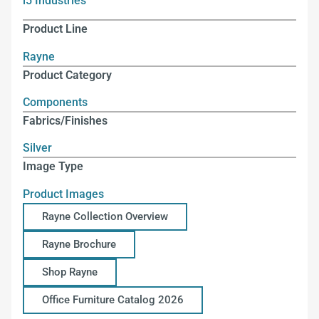
i5 Industries
Product Line
Rayne
Product Category
Components
Fabrics/Finishes
Silver
Image Type
Product Images
Rayne Collection Overview
Rayne Brochure
Shop Rayne
Office Furniture Catalog 2026