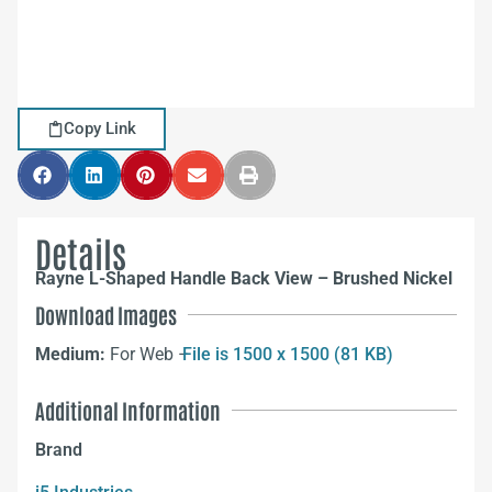
Copy Link
Details
Rayne L-Shaped Handle Back View – Brushed Nickel
Download Images
Medium:
For Web –
File is 1500 x 1500 (81 KB)
Additional Information
Brand