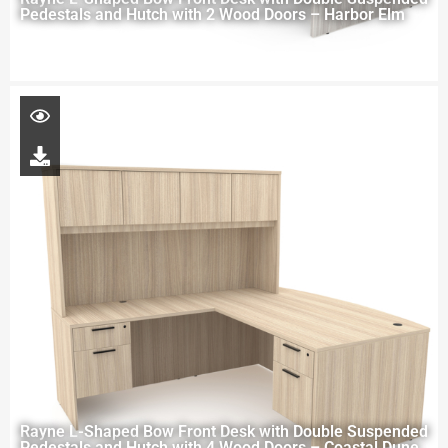
Pedestals and Hutch with 2 Wood Doors – Harbor Elm
Rayne L-Shaped Bow Front Desk with Double Suspended
Pedestals and Hutch with 4 Wood Doors – Coastal Dune