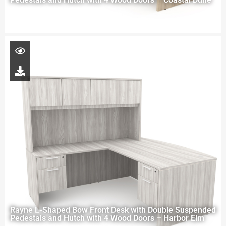
Rayne L-Shaped Bow Front Desk with Double Suspended
Pedestals and Hutch with 4 Wood Doors – Harbor Elm