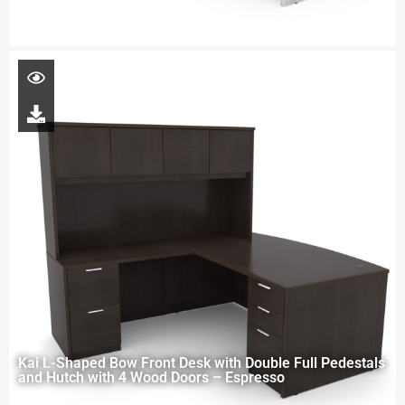
Kai L-Shaped Bow Front Desk with Double Full Pedestals
and Hutch with 4 Wood Doors – Espresso