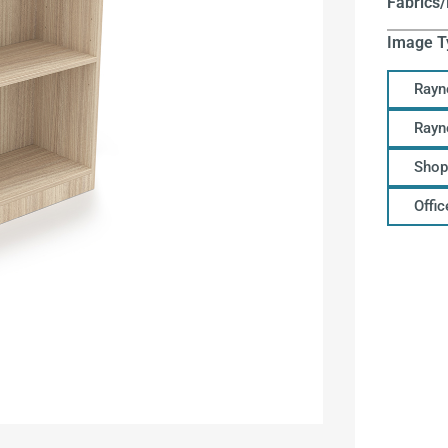
Fabrics/
Image T
Rayn
Rayn
Shop
Offi