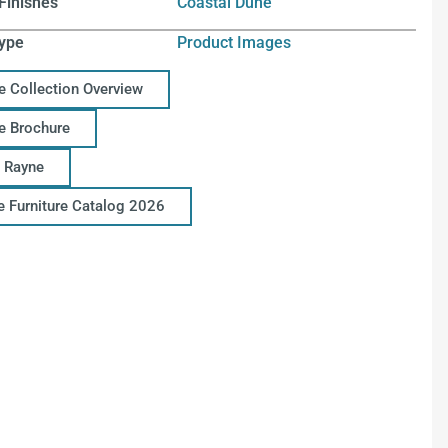
Finishes
Coastal Dune
ype
Product Images
e Collection Overview
e Brochure
 Rayne
ce Furniture Catalog 2026