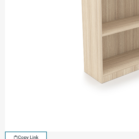
Copy Link