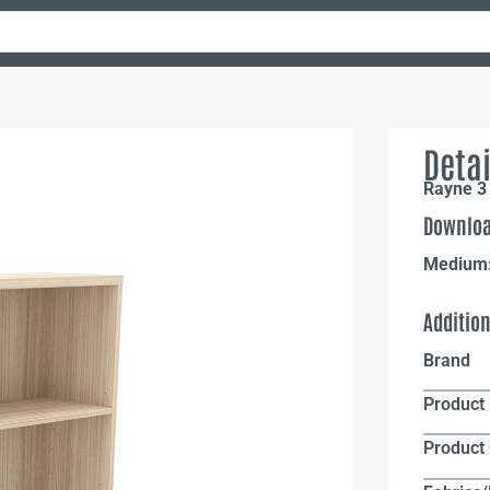
Detai
Rayne 3 
Downloa
Medium
Additio
Brand
Product 
Product