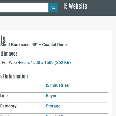
i5 Website
ls
Shelf Bookcase, 48″ – Coastal Dune
d Images
:
For Web –
File is 1500 x 1500 (362 KB)
nal Information
i5 Industries
Line
Rayne
 Category
Storage