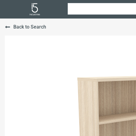
Back to Search