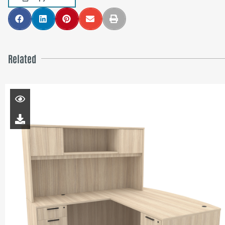
Related