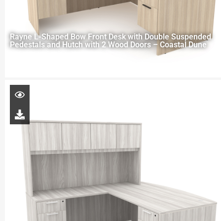
Rayne L-Shaped Bow Front Desk with Double Suspended
Pedestals and Hutch with 2 Wood Doors – Coastal Dune