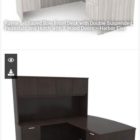
Rayne L-Shaped Bow Front Desk with Double Suspended
Pedestals and Hutch with 2 Wood Doors – Harbor Elm