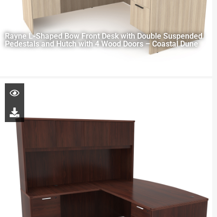
Rayne L-Shaped Bow Front Desk with Double Suspended
Pedestals and Hutch with 4 Wood Doors – Coastal Dune