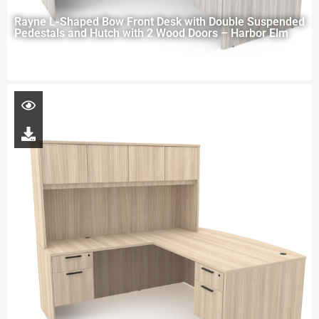
Rayne L-Shaped Bow Front Desk with Double Suspended
Pedestals and Hutch with 2 Wood Doors – Harbor Elm