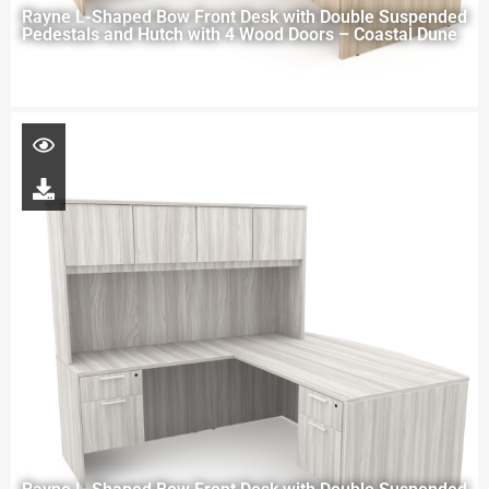
Rayne L-Shaped Bow Front Desk with Double Suspended
Pedestals and Hutch with 4 Wood Doors – Coastal Dune