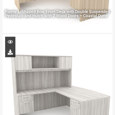
Rayne L-Shaped Bow Front Desk with Double Suspended
Pedestals and Hutch with 2 Wood Doors – Coastal Dune