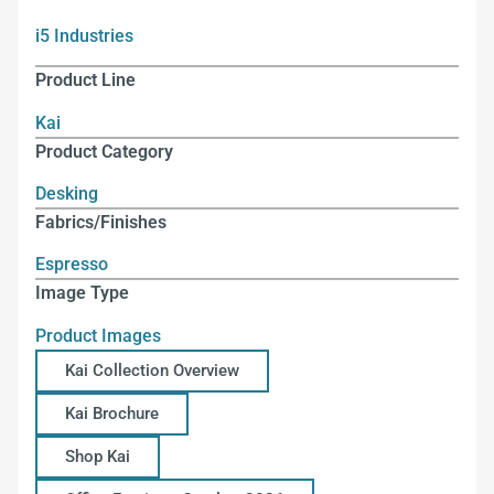
i5 Industries
Product Line
Kai
Product Category
Desking
Fabrics/Finishes
Espresso
Image Type
Product Images
Kai Collection Overview
Kai Brochure
Shop Kai