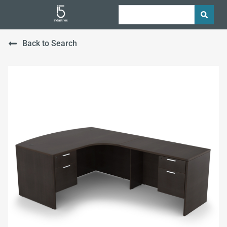
Back to Search