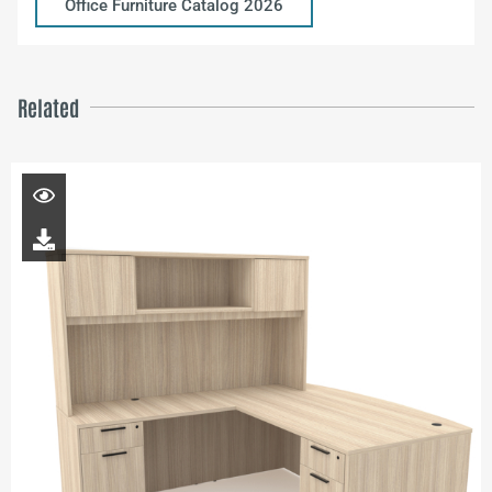
Office Furniture Catalog 2026
Related