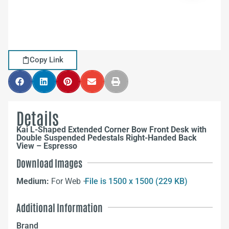
Copy Link
Details
Kai L-Shaped Extended Corner Bow Front Desk with
Double Suspended Pedestals Right-Handed Back
View – Espresso
Download Images
Medium:
For Web –
File is 1500 x 1500 (229 KB)
Additional Information
Brand