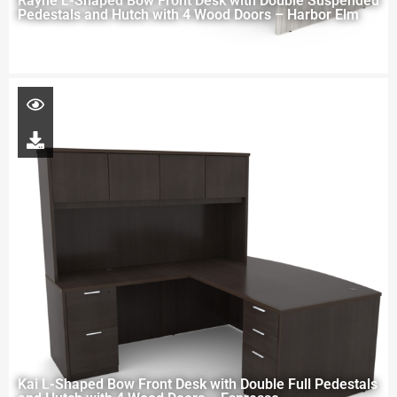
Rayne L-Shaped Bow Front Desk with Double Suspended
Pedestals and Hutch with 4 Wood Doors – Harbor Elm
Kai L-Shaped Bow Front Desk with Double Full Pedestals