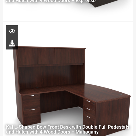
and Hutch with 4 Wood Doors – Espresso
Kai L-Shaped Bow Front Desk with Double Full Pedestals
and Hutch with 4 Wood Doors – Mahogany