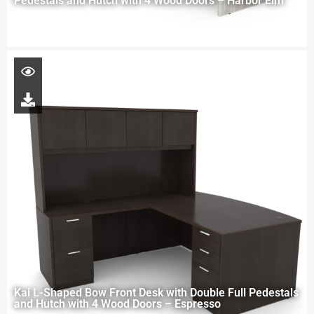
Pedestals and Hutch with 4 Wood Doors – Harbor Elm
Kai L-Shaped Bow Front Desk with Double Full Pedestals
and Hutch with 4 Wood Doors – Espresso