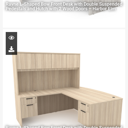
Rayne L-Shaped Bow Front Desk with Double Suspended
Pedestals and Hutch with 2 Wood Doors – Harbor Elm
Rayne L-Shaped Bow Front Desk with Double Suspended