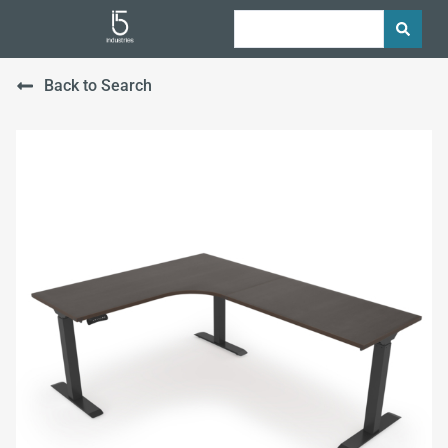
Back to Search