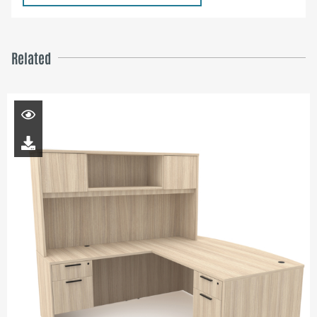
Related