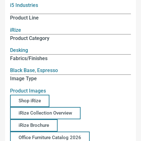
i5 Industries
Product Line
iRize
Product Category
Desking
Fabrics/Finishes
Black Base
,
Espresso
Image Type
Product Images
Shop iRize
iRize Collection Overview
iRize Brochure
Office Furniture Catalog 2026