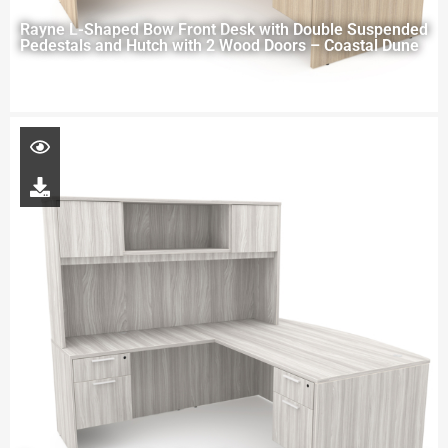
Rayne L-Shaped Bow Front Desk with Double Suspended
Pedestals and Hutch with 2 Wood Doors – Coastal Dune