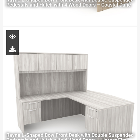
Pedestals and Hutch with 4 Wood Doors – Coastal Dune
Rayne L-Shaped Bow Front Desk with Double Suspended