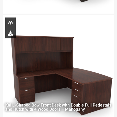
Kai L-Shaped Bow Front Desk with Double Full Pedestals
and Hutch with 4 Wood Doors – Mahogany