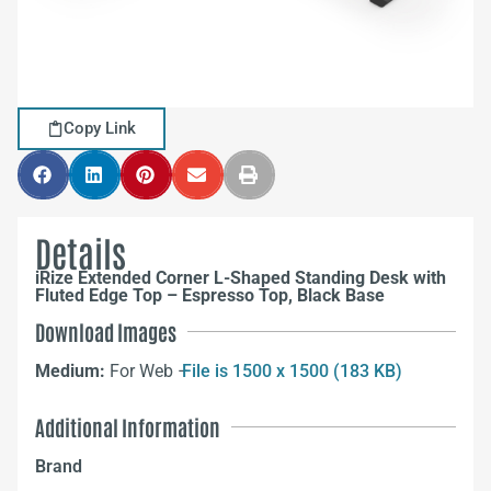
Copy Link
Details
iRize Extended Corner L-Shaped Standing Desk with
Fluted Edge Top – Espresso Top, Black Base
Download Images
Medium:
For Web –
File is 1500 x 1500 (183 KB)
Additional Information
Brand