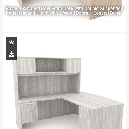
Rayne L-Shaped Bow Front Desk with Double Suspended
Pedestals and Hutch with 2 Wood Doors – Coastal Dune