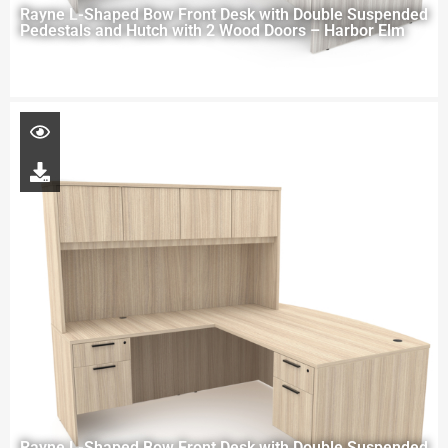
Rayne L-Shaped Bow Front Desk with Double Suspended
Pedestals and Hutch with 2 Wood Doors – Harbor Elm
Rayne L-Shaped Bow Front Desk with Double Suspended