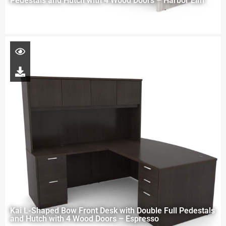
Pedestals and Hutch with 4 Wood Doors – Harbor Elm
Kai L-Shaped Bow Front Desk with Double Full Pedestals
and Hutch with 4 Wood Doors – Espresso