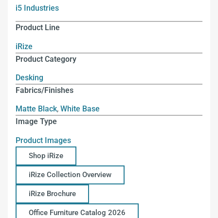
i5 Industries
Product Line
iRize
Product Category
Desking
Fabrics/Finishes
Matte Black
,
White Base
Image Type
Product Images
Shop iRize
iRize Collection Overview
iRize Brochure
Office Furniture Catalog 2026