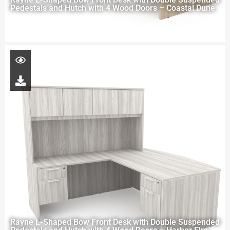
Pedestals and Hutch with 4 Wood Doors – Coastal Dune
Rayne L-Shaped Bow Front Desk with Double Suspended