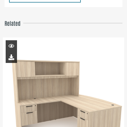
Related