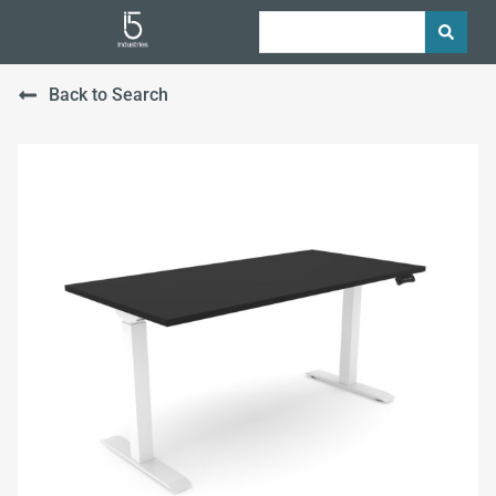
Back to Search