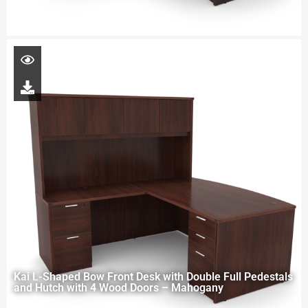
Kai L-Shaped Bow Front Desk with Double Full Pedestals
and Hutch with 4 Wood Doors – Mahogany