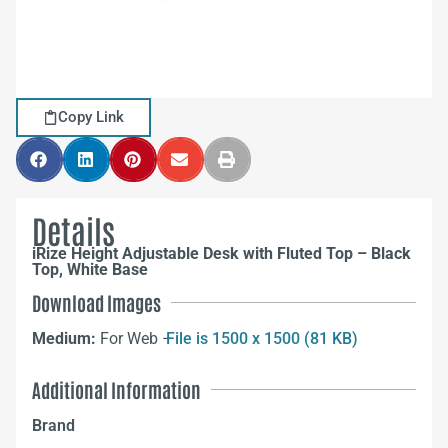
Copy Link
Details
iRize Height Adjustable Desk with Fluted Top – Black
Top, White Base
Download Images
Medium:
For Web –
File is 1500 x 1500 (81 KB)
Additional Information
Brand