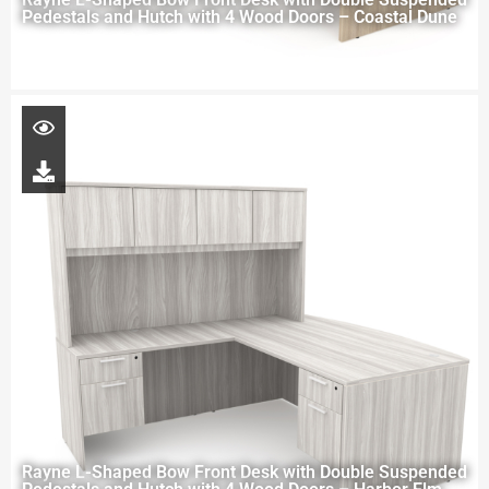
Pedestals and Hutch with 4 Wood Doors – Coastal Dune
Rayne L-Shaped Bow Front Desk with Double Suspended