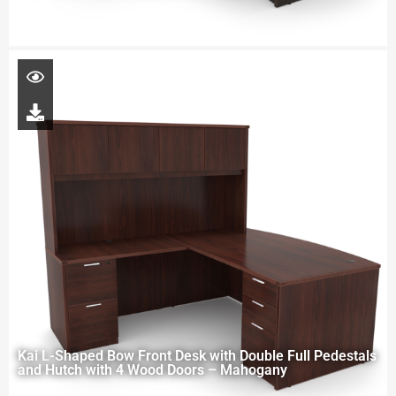
Kai L-Shaped Bow Front Desk with Double Full Pedestals
and Hutch with 4 Wood Doors – Mahogany