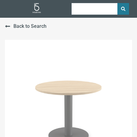
Back to Search