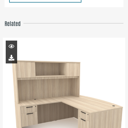
Related