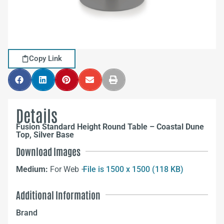
Copy Link
Details
Fusion Standard Height Round Table – Coastal Dune
Top, Silver Base
Download Images
Medium:
For Web –
File is 1500 x 1500 (118 KB)
Additional Information
Brand