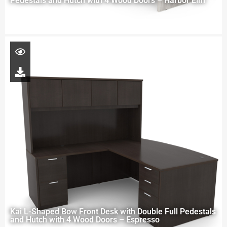
Pedestals and Hutch with 4 Wood Doors – Harbor Elm
Kai L-Shaped Bow Front Desk with Double Full Pedestals
and Hutch with 4 Wood Doors – Espresso