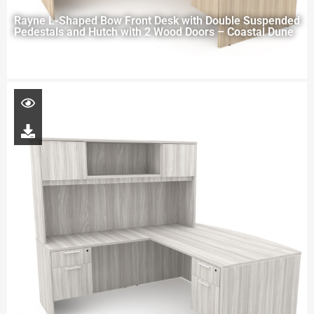
Rayne L-Shaped Bow Front Desk with Double Suspended
Pedestals and Hutch with 2 Wood Doors – Coastal Dune