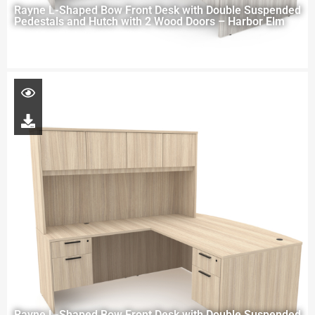
Rayne L-Shaped Bow Front Desk with Double Suspended
Pedestals and Hutch with 2 Wood Doors – Harbor Elm
Rayne L-Shaped Bow Front Desk with Double Suspended