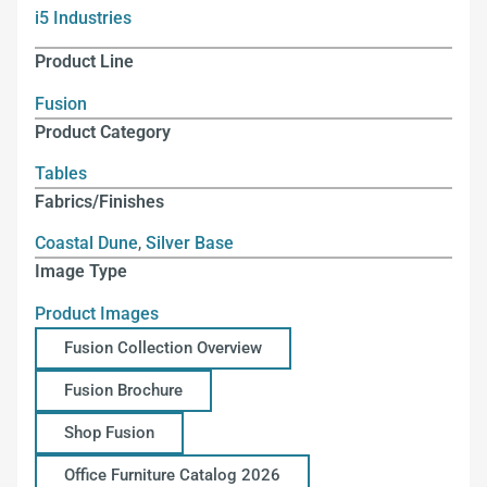
i5 Industries
Product Line
Fusion
Product Category
Tables
Fabrics/Finishes
Coastal Dune
,
Silver Base
Image Type
Product Images
Fusion Collection Overview
Fusion Brochure
Shop Fusion
Office Furniture Catalog 2026