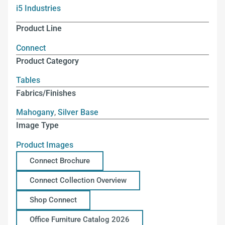
i5 Industries
Product Line
Connect
Product Category
Tables
Fabrics/Finishes
Mahogany
,
Silver Base
Image Type
Product Images
Connect Brochure
Connect Collection Overview
Shop Connect
Office Furniture Catalog 2026