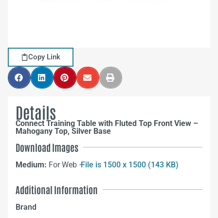
Copy Link
Details
Connect Training Table with Fluted Top Front View –
Mahogany Top, Silver Base
Download Images
Medium:
For Web –
File is 1500 x 1500 (143 KB)
Additional Information
Brand