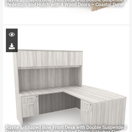
Pedestals and Hutch with 4 Wood Doors – Coastal Dune
Rayne L-Shaped Bow Front Desk with Double Suspended