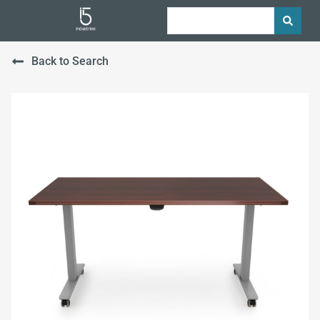
Back to Search