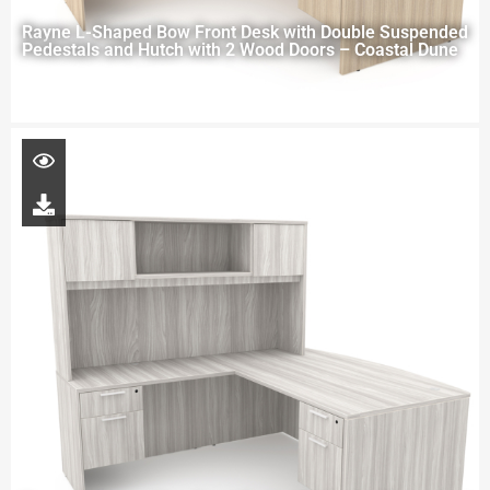
Rayne L-Shaped Bow Front Desk with Double Suspended
Pedestals and Hutch with 2 Wood Doors – Coastal Dune