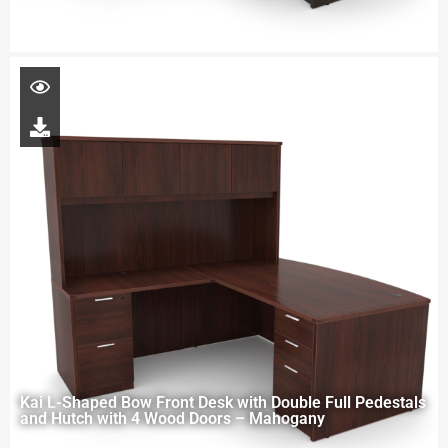
Kai L-Shaped Bow Front Desk with Double Full Pedestals
and Hutch with 4 Wood Doors – Mahogany