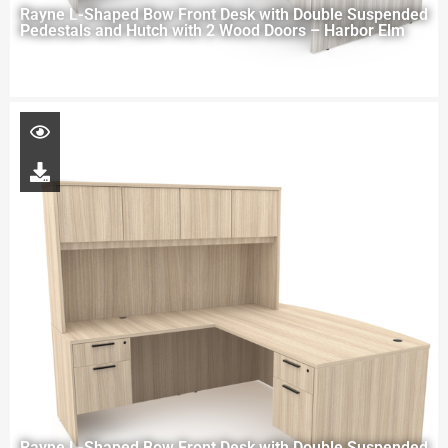
Rayne L-Shaped Bow Front Desk with Double Suspended
Pedestals and Hutch with 2 Wood Doors – Harbor Elm
Rayne L-Shaped Bow Front Desk with Double Suspended