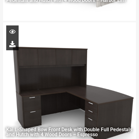
Pedestals and Hutch with 4 Wood Doors – Harbor Elm
Kai L-Shaped Bow Front Desk with Double Full Pedestals
and Hutch with 4 Wood Doors – Espresso