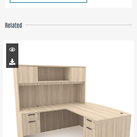
Related