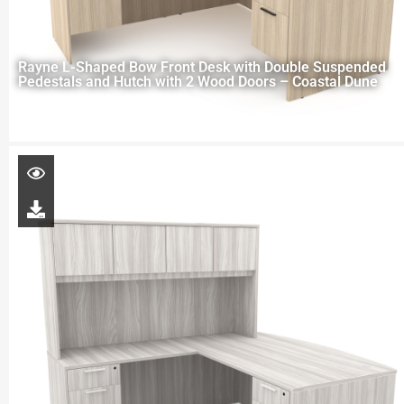
Rayne L-Shaped Bow Front Desk with Double Suspended
Pedestals and Hutch with 2 Wood Doors – Coastal Dune