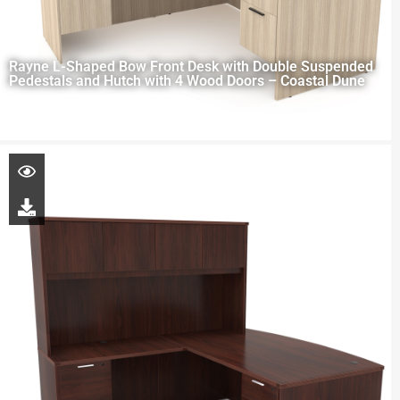
Rayne L-Shaped Bow Front Desk with Double Suspended
Pedestals and Hutch with 4 Wood Doors – Coastal Dune