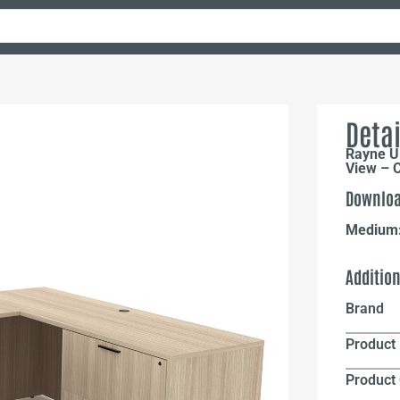
Detai
Rayne U-
View – 
Downloa
Medium
Additio
Brand
Product 
Product