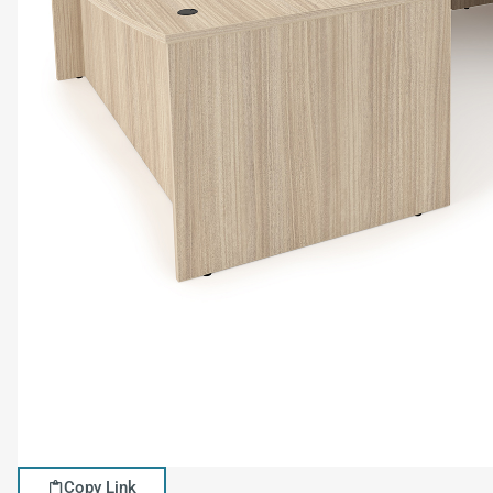
Copy Link