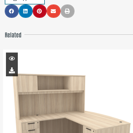
Related