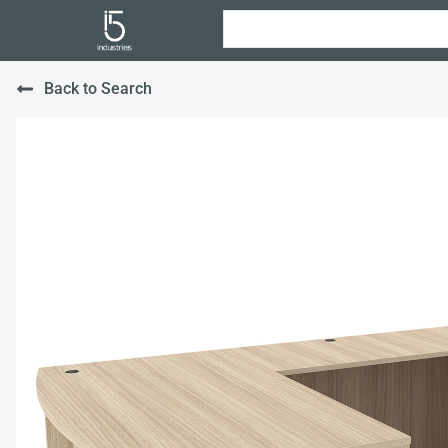
Back to Search