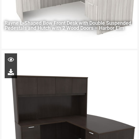
Rayne L-Shaped Bow Front Desk with Double Suspended
Pedestals and Hutch with 2 Wood Doors – Harbor Elm