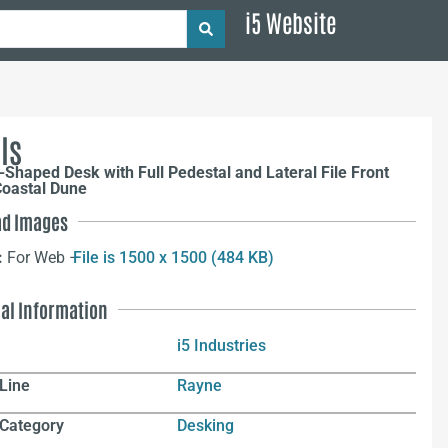
i5 Website
ls
Shaped Desk with Full Pedestal and Lateral File Front
Coastal Dune
d Images
:
For Web –
File is 1500 x 1500 (484 KB)
nal Information
i5 Industries
Line
Rayne
 Category
Desking