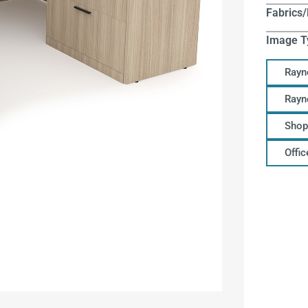
Fabrics/
Image T
Rayn
Rayn
Shop
Offi