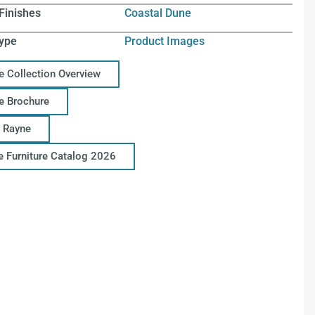
Finishes
Coastal Dune
ype
Product Images
e Collection Overview
e Brochure
 Rayne
ce Furniture Catalog 2026