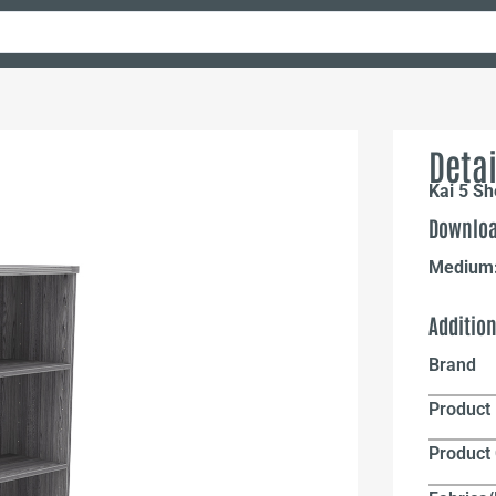
Detai
Kai 5 S
Downloa
Medium
Additio
Brand
Product 
Product