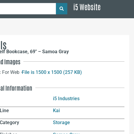
i5 Website
ls
helf Bookcase, 69″ – Samoa Gray
d Images
:
For Web –
File is 1500 x 1500 (257 KB)
nal Information
i5 Industries
Line
Kai
 Category
Storage