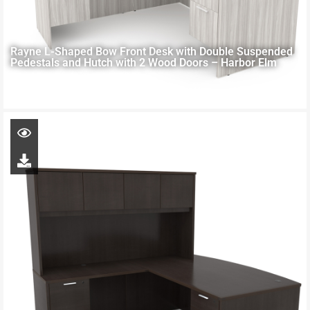
Rayne L-Shaped Bow Front Desk with Double Suspended
Pedestals and Hutch with 2 Wood Doors – Harbor Elm