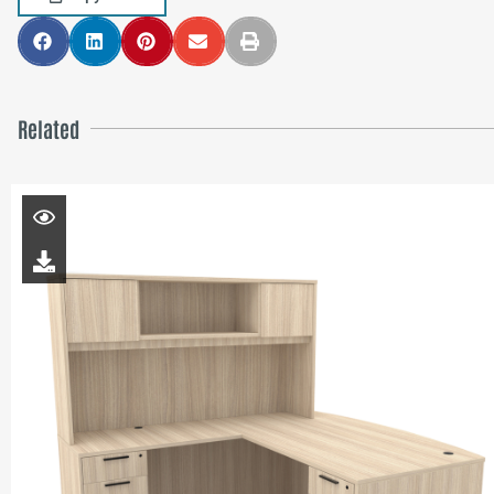
Related