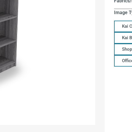
Fabrics/
Image T
Kai 
Kai 
Shop
Offi