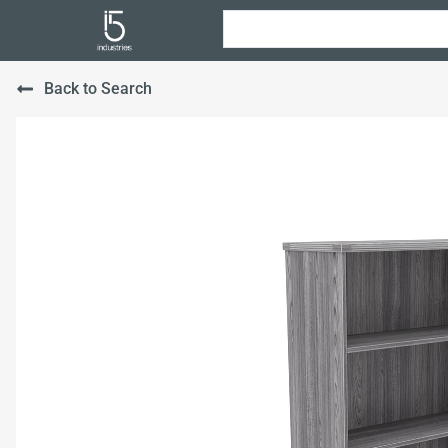
Back to Search