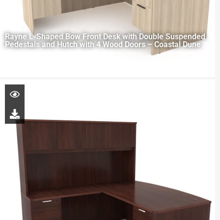
Rayne L-Shaped Bow Front Desk with Double Suspended
Pedestals and Hutch with 4 Wood Doors – Coastal Dune