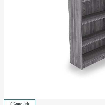
Copy Link