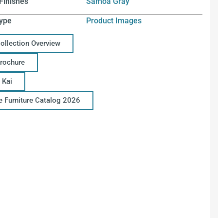
Finishes
Samoa Gray
ype
Product Images
Collection Overview
Brochure
 Kai
ce Furniture Catalog 2026