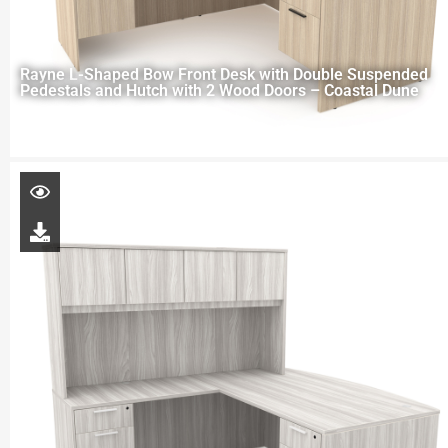
Rayne L-Shaped Bow Front Desk with Double Suspended
Pedestals and Hutch with 2 Wood Doors – Coastal Dune