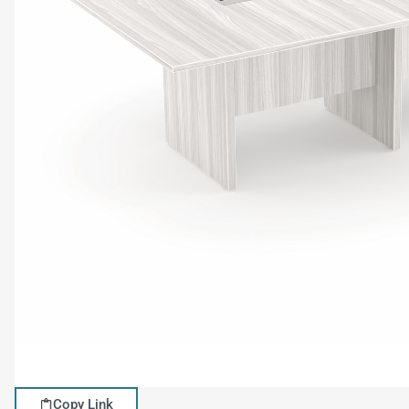
Copy Link