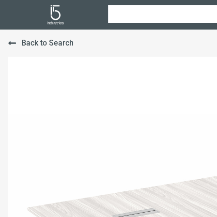
Back to Search