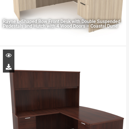
Rayne L-Shaped Bow Front Desk with Double Suspended
Pedestals and Hutch with 4 Wood Doors – Coastal Dune