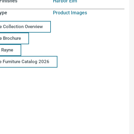
Finishes
Harbor Elm
ype
Product Images
e Collection Overview
e Brochure
 Rayne
ce Furniture Catalog 2026