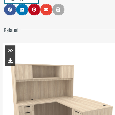
Related