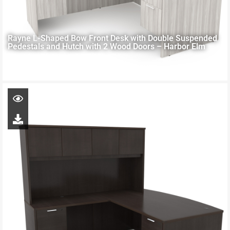
Rayne L-Shaped Bow Front Desk with Double Suspended
Pedestals and Hutch with 2 Wood Doors – Harbor Elm