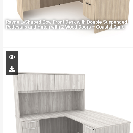
Rayne L-Shaped Bow Front Desk with Double Suspended
Pedestals and Hutch with 2 Wood Doors – Coastal Dune