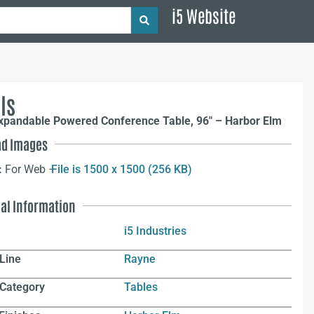
i5 Website
ls
xpandable Powered Conference Table, 96″ – Harbor Elm
d Images
:
For Web –
File is 1500 x 1500 (256 KB)
nal Information
i5 Industries
Line
Rayne
 Category
Tables