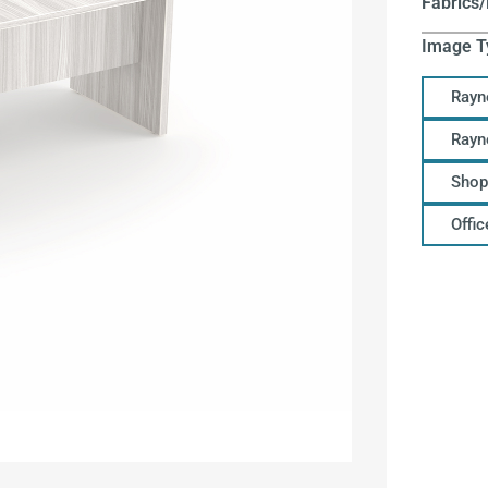
Fabrics/
Image T
Rayn
Rayn
Shop
Offi