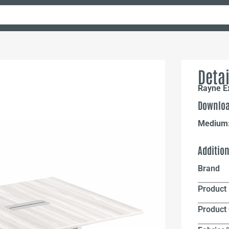
Detai
Rayne E
Downloa
Medium
Additio
Brand
Product 
Product