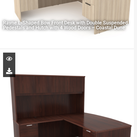
Rayne L-Shaped Bow Front Desk with Double Suspended
Pedestals and Hutch with 4 Wood Doors – Coastal Dune