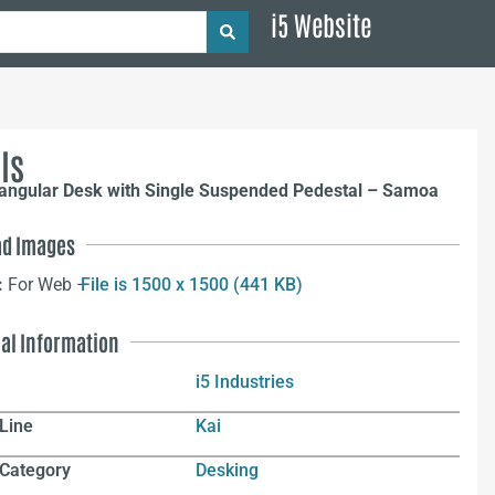
i5 Website
ls
tangular Desk with Single Suspended Pedestal – Samoa
d Images
:
For Web –
File is 1500 x 1500 (441 KB)
nal Information
i5 Industries
Line
Kai
 Category
Desking