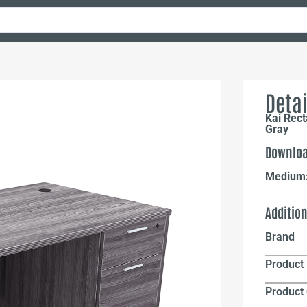
Detai
Kai Rec
Gray
Downloa
Medium
Additio
Brand
Product 
Product