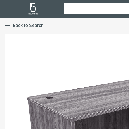
Back to Search