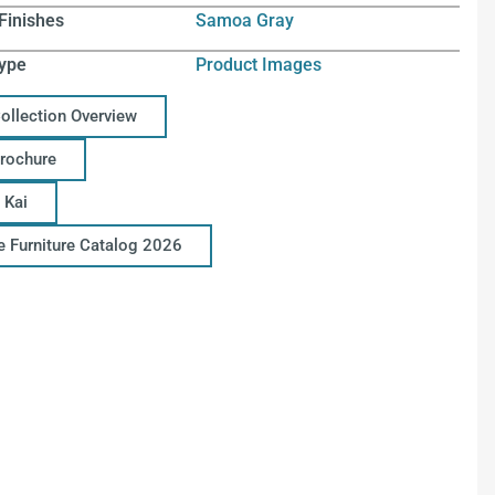
Finishes
Samoa Gray
ype
Product Images
Collection Overview
Brochure
 Kai
ce Furniture Catalog 2026