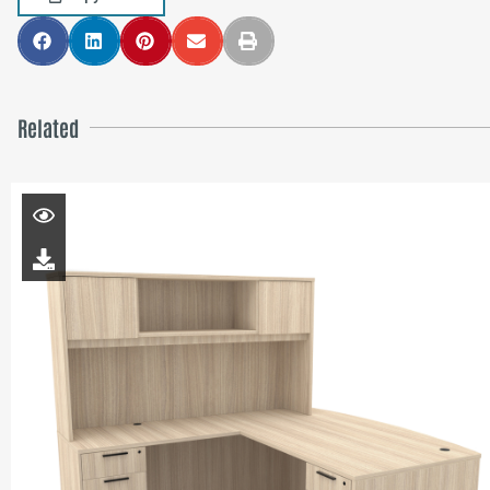
Related