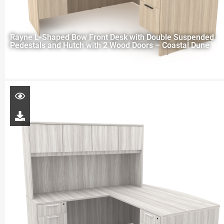
Rayne L-Shaped Bow Front Desk with Double Suspended
Pedestals and Hutch with 2 Wood Doors – Coastal Dune