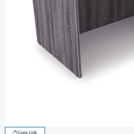
Copy Link