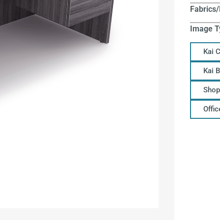
Fabrics/
Image T
Kai 
Kai 
Shop
Offi