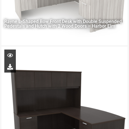
Rayne L-Shaped Bow Front Desk with Double Suspended
Pedestals and Hutch with 2 Wood Doors – Harbor Elm