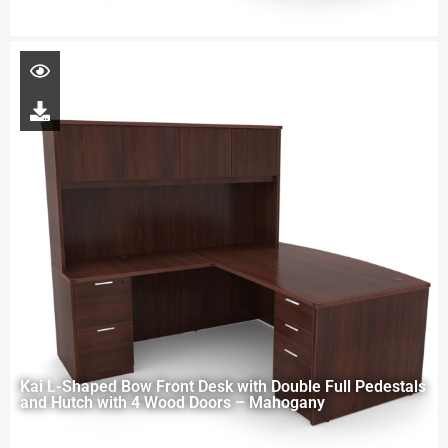
Kai L-Shaped Bow Front Desk with Double Full Pedestals
and Hutch with 4 Wood Doors – Mahogany