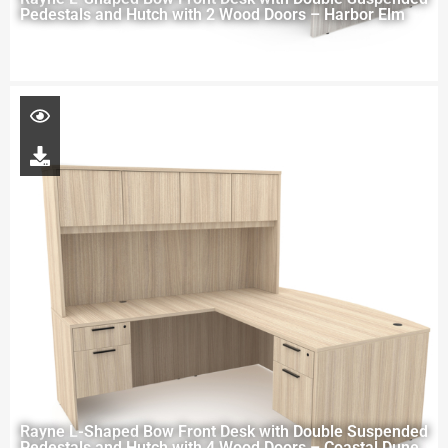
Pedestals and Hutch with 2 Wood Doors – Harbor Elm
Rayne L-Shaped Bow Front Desk with Double Suspended
Pedestals and Hutch with 4 Wood Doors – Coastal Dune