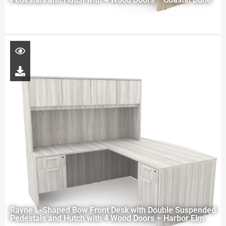
Rayne L-Shaped Bow Front Desk with Double Suspended
Pedestals and Hutch with 4 Wood Doors – Harbor Elm