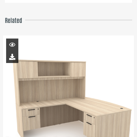
Related