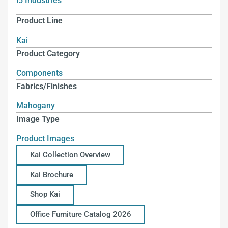
i5 Industries
Product Line
Kai
Product Category
Components
Fabrics/Finishes
Mahogany
Image Type
Product Images
Kai Collection Overview
Kai Brochure
Shop Kai
Office Furniture Catalog 2026