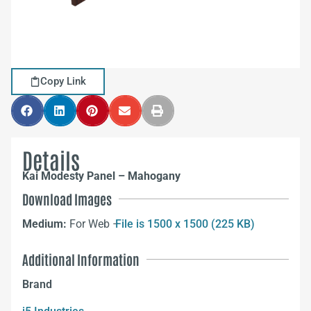
Copy Link
Details
Kai Modesty Panel – Mahogany
Download Images
Medium:
For Web –
File is 1500 x 1500 (225 KB)
Additional Information
Brand