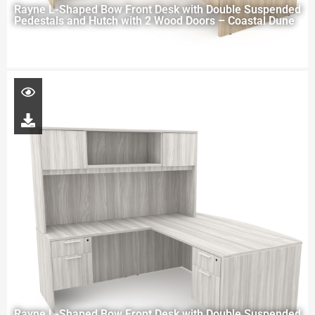
Rayne L-Shaped Bow Front Desk with Double Suspended
Pedestals and Hutch with 2 Wood Doors – Coastal Dune
Rayne L-Shaped Bow Front Desk with Double Suspended