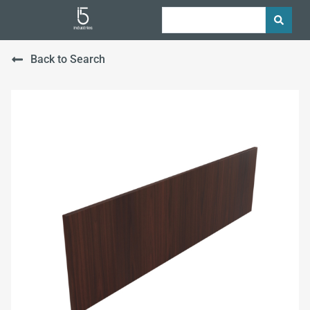
Back to Search