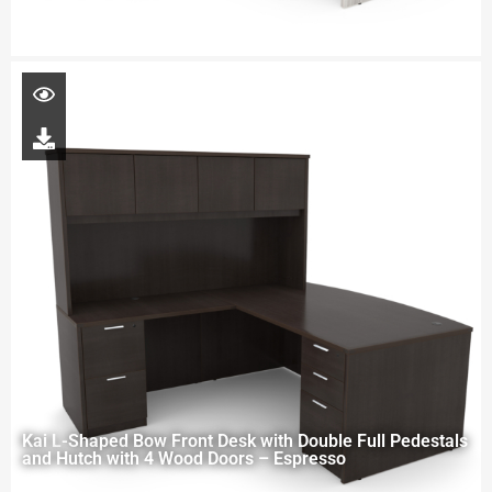
Kai L-Shaped Bow Front Desk with Double Full Pedestals
and Hutch with 4 Wood Doors – Espresso