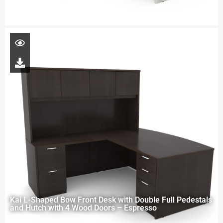
Kai L-Shaped Bow Front Desk with Double Full Pedestals
and Hutch with 4 Wood Doors – Espresso