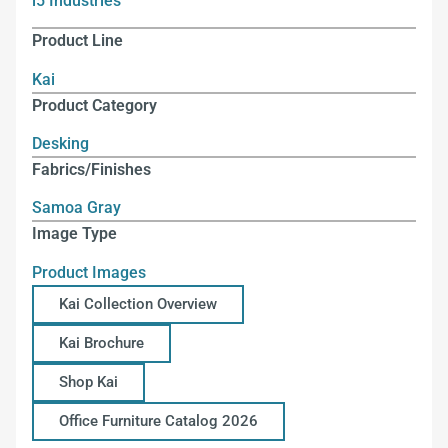
i5 Industries
Product Line
Kai
Product Category
Desking
Fabrics/Finishes
Samoa Gray
Image Type
Product Images
Kai Collection Overview
Kai Brochure
Shop Kai
Office Furniture Catalog 2026