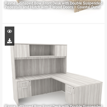
Rayne L-Shaped Bow Front Desk with Double Suspended
Pedestals and Hutch with 2 Wood Doors – Coastal Dune
Rayne L-Shaped Bow Front Desk with Double Suspended