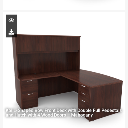
Kai L-Shaped Bow Front Desk with Double Full Pedestals
and Hutch with 4 Wood Doors – Mahogany