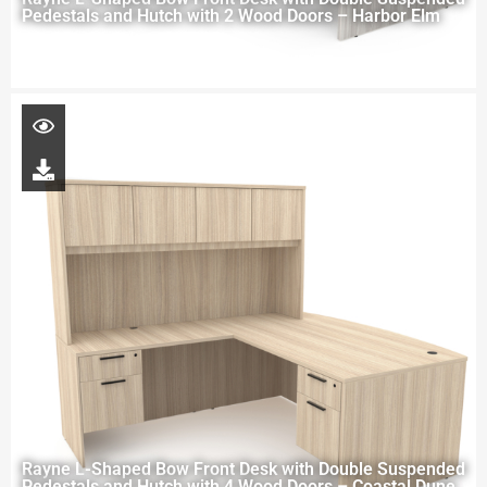
Pedestals and Hutch with 2 Wood Doors – Harbor Elm
Rayne L-Shaped Bow Front Desk with Double Suspended
Pedestals and Hutch with 4 Wood Doors – Coastal Dune