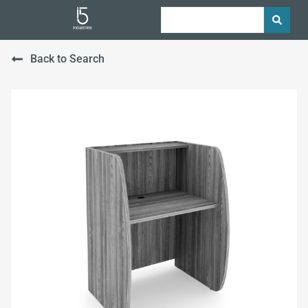
Back to Search