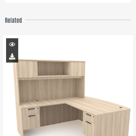
Related