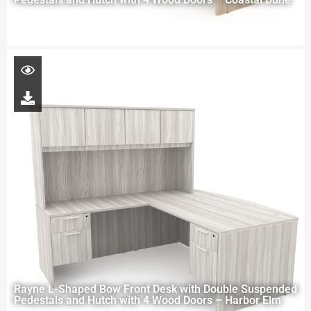
Rayne L-Shaped Bow Front Desk with Double Suspended
Pedestals and Hutch with 4 Wood Doors – Harbor Elm