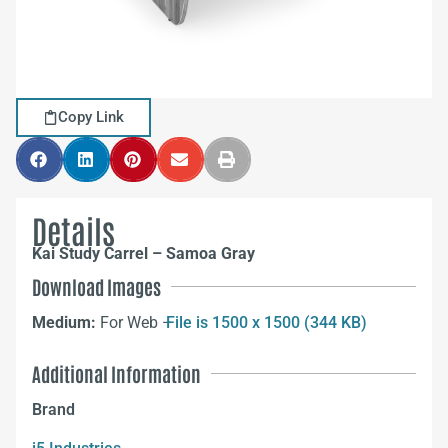
Copy Link
Details
Kai Study Carrel – Samoa Gray
Download Images
Medium:
For Web –
File is 1500 x 1500 (344 KB)
Additional Information
Brand