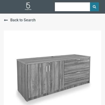
Back to Search