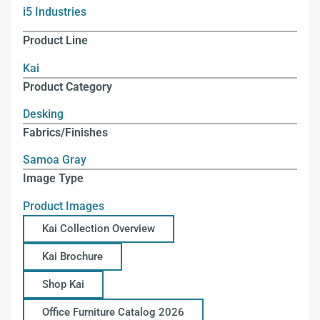
i5 Industries
Product Line
Kai
Product Category
Desking
Fabrics/Finishes
Samoa Gray
Image Type
Product Images
Kai Collection Overview
Kai Brochure
Shop Kai
Office Furniture Catalog 2026