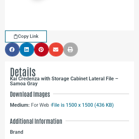
Copy Link
Details
Kai Credenza with Storage Cabinet Lateral File –
Samoa Gray
Download Images
Medium:
For Web –
File is 1500 x 1500 (436 KB)
Additional Information
Brand