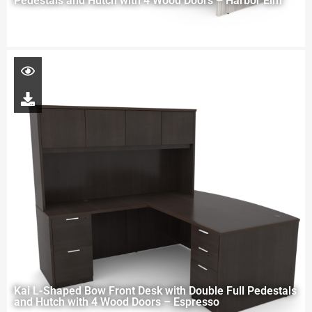
Pedestals and Hutch with 4 Wood Doors – Harbor Elm
Kai L-Shaped Bow Front Desk with Double Full Pedestals
and Hutch with 4 Wood Doors – Espresso