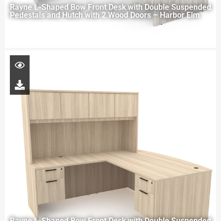
Rayne L-Shaped Bow Front Desk with Double Suspended
Pedestals and Hutch with 2 Wood Doors – Harbor Elm
Rayne L-Shaped Bow Front Desk with Double Suspended