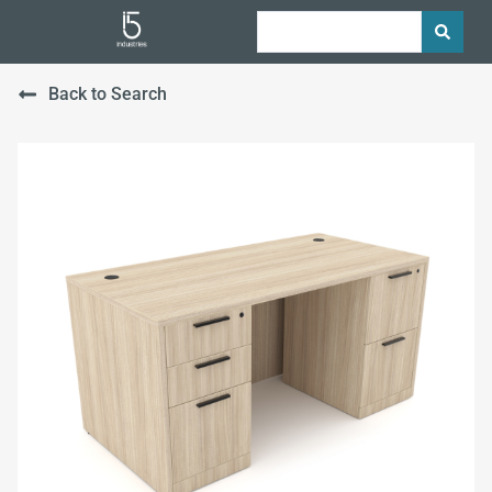
Back to Search