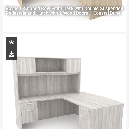
Rayne L-Shaped Bow Front Desk with Double Suspended
Pedestals and Hutch with 2 Wood Doors – Coastal Dune