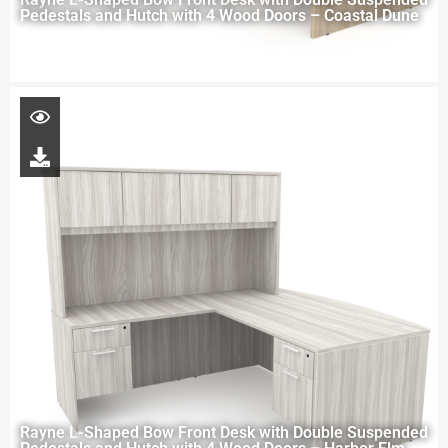
Pedestals and Hutch with 4 Wood Doors – Coastal Dune
Rayne L-Shaped Bow Front Desk with Double Suspended