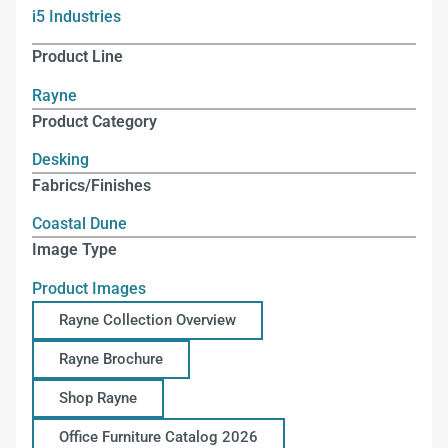
i5 Industries
Product Line
Rayne
Product Category
Desking
Fabrics/Finishes
Coastal Dune
Image Type
Product Images
Rayne Collection Overview
Rayne Brochure
Shop Rayne
Office Furniture Catalog 2026