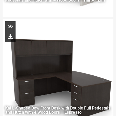
Pedestals and Hutch with 4 Wood Doors – Harbor Elm
Kai L-Shaped Bow Front Desk with Double Full Pedestals
and Hutch with 4 Wood Doors – Espresso