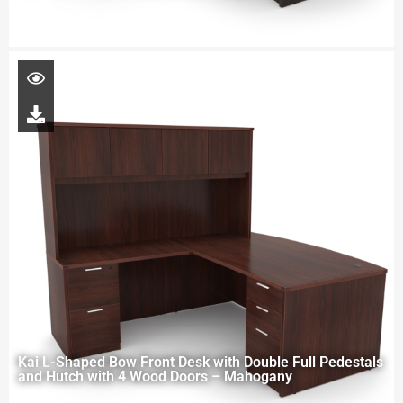
Kai L-Shaped Bow Front Desk with Double Full Pedestals
and Hutch with 4 Wood Doors – Mahogany