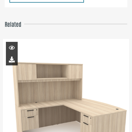
Related