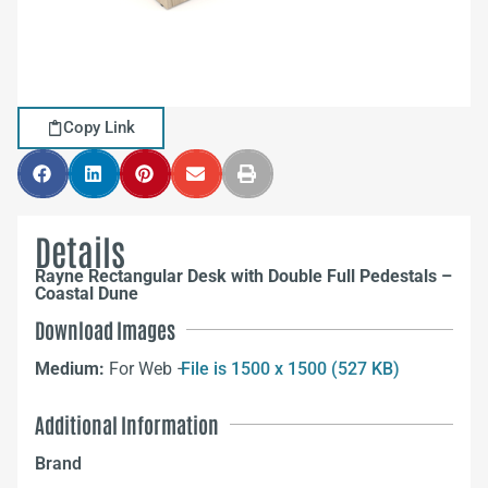
Copy Link
Details
Rayne Rectangular Desk with Double Full Pedestals –
Coastal Dune
Download Images
Medium:
For Web –
File is 1500 x 1500 (527 KB)
Additional Information
Brand