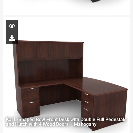
Kai L-Shaped Bow Front Desk with Double Full Pedestals
and Hutch with 4 Wood Doors – Mahogany