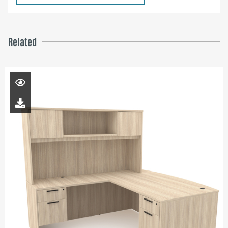
Related