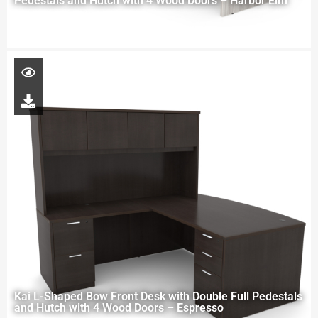
Pedestals and Hutch with 4 Wood Doors – Harbor Elm
Kai L-Shaped Bow Front Desk with Double Full Pedestals
and Hutch with 4 Wood Doors – Espresso