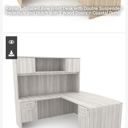
Rayne L-Shaped Bow Front Desk with Double Suspended
Pedestals and Hutch with 2 Wood Doors – Coastal Dune