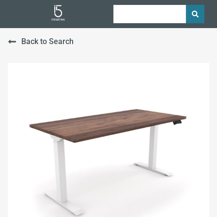
Back to Search