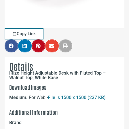
Copy Link
Details
iRize Height Adjustable Desk with Fluted Top –
Walnut Top, White Base
Download Images
Medium:
For Web –
File is 1500 x 1500 (237 KB)
Additional Information
Brand