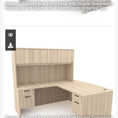
Rayne L-Shaped Bow Front Desk with Double Suspended
Pedestals and Hutch with 2 Wood Doors – Harbor Elm
Rayne L-Shaped Bow Front Desk with Double Suspended