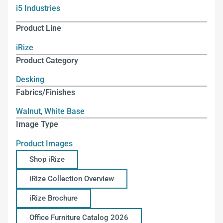
i5 Industries
Product Line
iRize
Product Category
Desking
Fabrics/Finishes
Walnut
,
White Base
Image Type
Product Images
Shop iRize
iRize Collection Overview
iRize Brochure
Office Furniture Catalog 2026