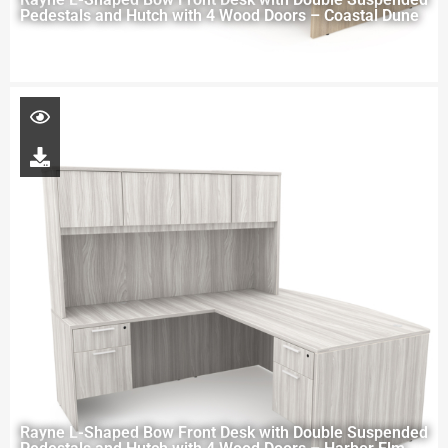
Pedestals and Hutch with 4 Wood Doors – Coastal Dune
Rayne L-Shaped Bow Front Desk with Double Suspended