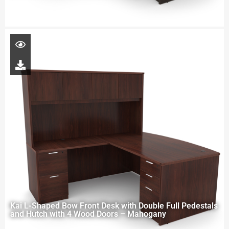
Kai L-Shaped Bow Front Desk with Double Full Pedestals
and Hutch with 4 Wood Doors – Mahogany