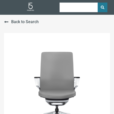
Back to Search