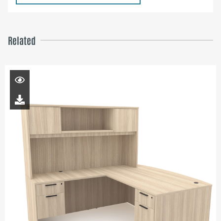
Related