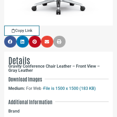
Copy Link
Details
Gravity Conference Chair Leather – Front View –
Gray Leather
Download Images
Medium:
For Web –
File is 1500 x 1500 (183 KB)
Additional Information
Brand