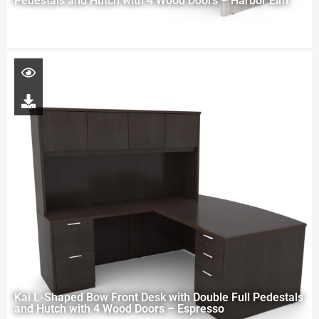
Pedestals and Hutch with 4 Wood Doors – Harbor Elm
Kai L-Shaped Bow Front Desk with Double Full Pedestals
and Hutch with 4 Wood Doors – Espresso