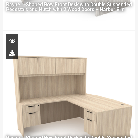
Rayne L-Shaped Bow Front Desk with Double Suspended
Pedestals and Hutch with 2 Wood Doors – Harbor Elm
Rayne L-Shaped Bow Front Desk with Double Suspended