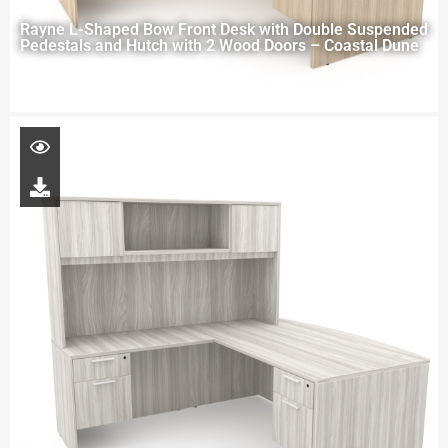
Rayne L-Shaped Bow Front Desk with Double Suspended
Pedestals and Hutch with 2 Wood Doors – Coastal Dune