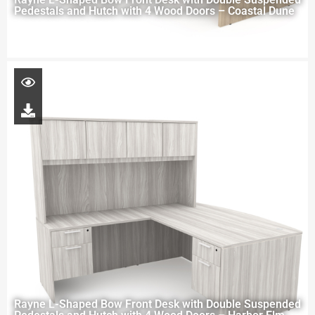
Pedestals and Hutch with 4 Wood Doors – Coastal Dune
Rayne L-Shaped Bow Front Desk with Double Suspended