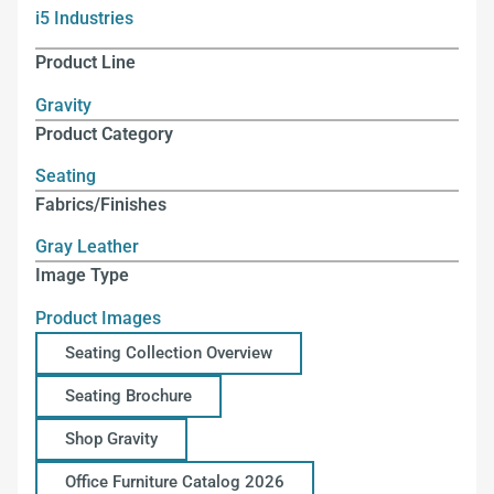
i5 Industries
Product Line
Gravity
Product Category
Seating
Fabrics/Finishes
Gray Leather
Image Type
Product Images
Seating Collection Overview
Seating Brochure
Shop Gravity
Office Furniture Catalog 2026