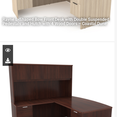
Rayne L-Shaped Bow Front Desk with Double Suspended
Pedestals and Hutch with 4 Wood Doors – Coastal Dune