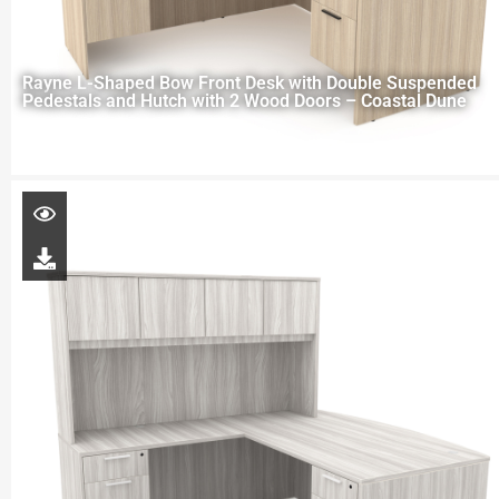
Rayne L-Shaped Bow Front Desk with Double Suspended
Pedestals and Hutch with 2 Wood Doors – Coastal Dune