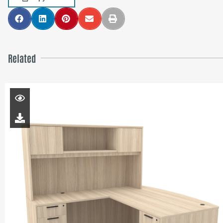
Related