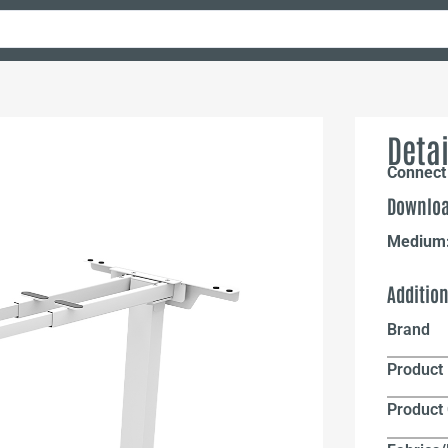
Detai
Connect 
Downloa
Medium
Additio
Brand
Product 
Product