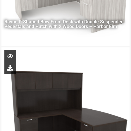
Rayne L-Shaped Bow Front Desk with Double Suspended
Pedestals and Hutch with 2 Wood Doors – Harbor Elm