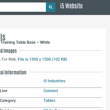
i5 Website
ls
Training Table Base – White
d Images
:
For Web –
File is 1500 x 1500 (102 KB)
nal Information
i5 Industries
Line
Connect
 Category
Tables