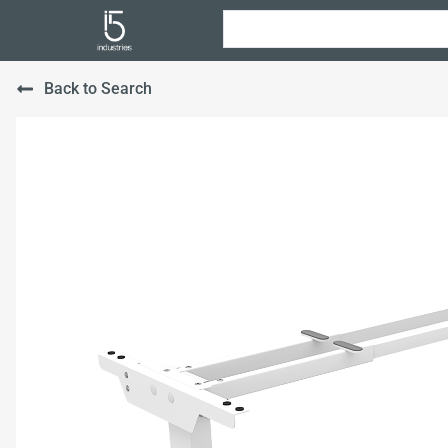
Back to Search