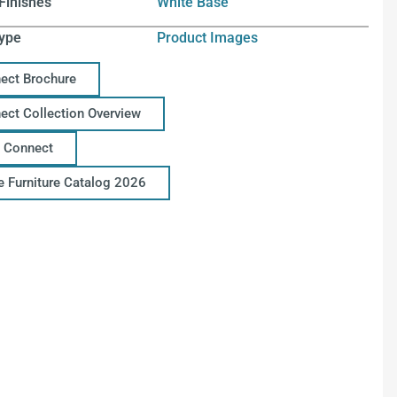
Finishes
White Base
ype
Product Images
ect Brochure
ect Collection Overview
 Connect
ce Furniture Catalog 2026