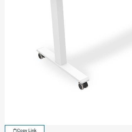
Copy Link