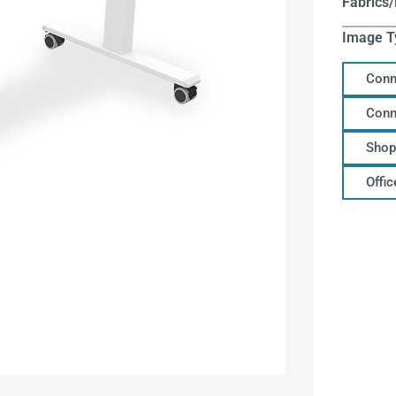
Fabrics/
Image T
Conn
Conn
Shop
Offi