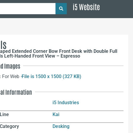
i5 Website
ls
aped Extended Corner Bow Front Desk with Double Full
ls Left-Handed Front View – Espresso
d Images
:
For Web –
File is 1500 x 1500 (327 KB)
nal Information
i5 Industries
Line
Kai
 Category
Desking