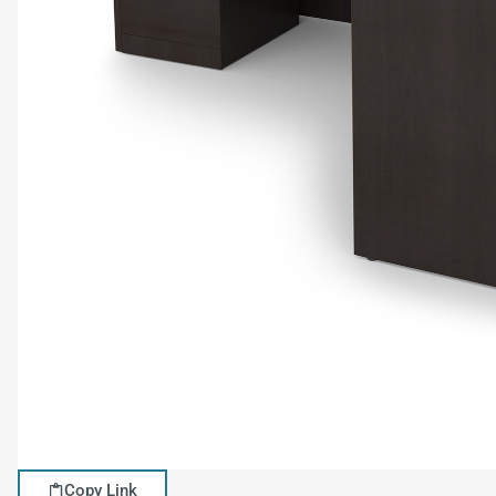
Copy Link