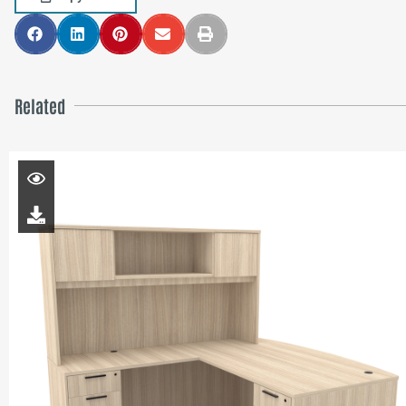
Related