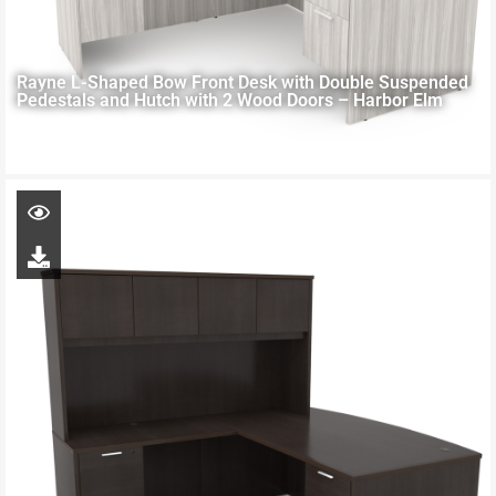
Rayne L-Shaped Bow Front Desk with Double Suspended
Pedestals and Hutch with 2 Wood Doors – Harbor Elm