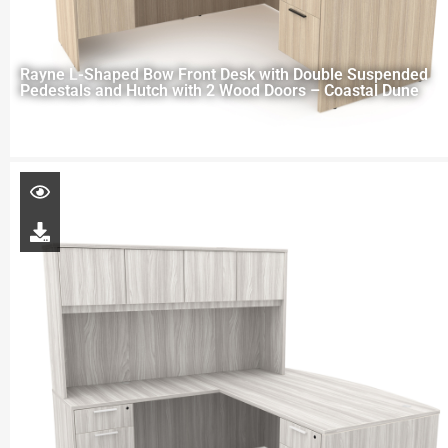
Rayne L-Shaped Bow Front Desk with Double Suspended
Pedestals and Hutch with 2 Wood Doors – Coastal Dune