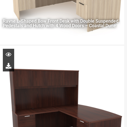
Rayne L-Shaped Bow Front Desk with Double Suspended
Pedestals and Hutch with 4 Wood Doors – Coastal Dune