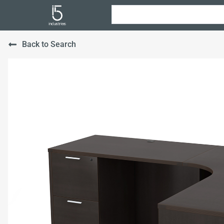
Back to Search