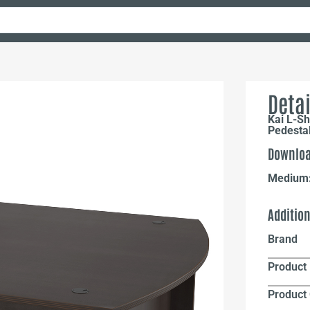
Detai
Kai L-Sh
Pedesta
Downloa
Medium
Additio
Brand
Product 
Product