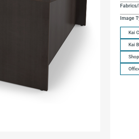
Fabrics/
Image T
Kai 
Kai 
Shop
Offi