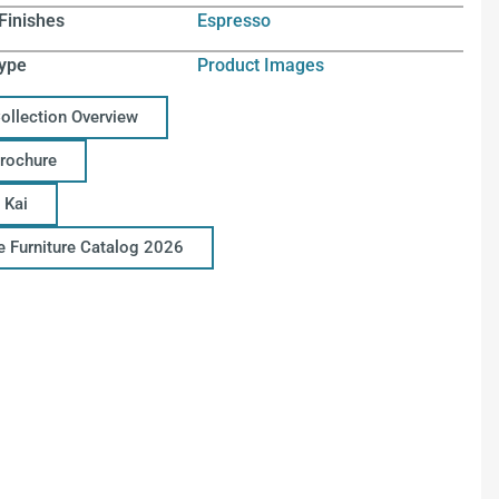
Finishes
Espresso
ype
Product Images
Collection Overview
Brochure
 Kai
ce Furniture Catalog 2026