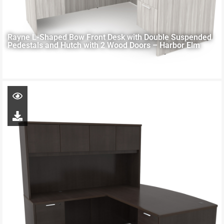
Rayne L-Shaped Bow Front Desk with Double Suspended
Pedestals and Hutch with 2 Wood Doors – Harbor Elm