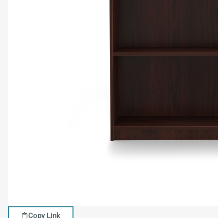
Copy Link