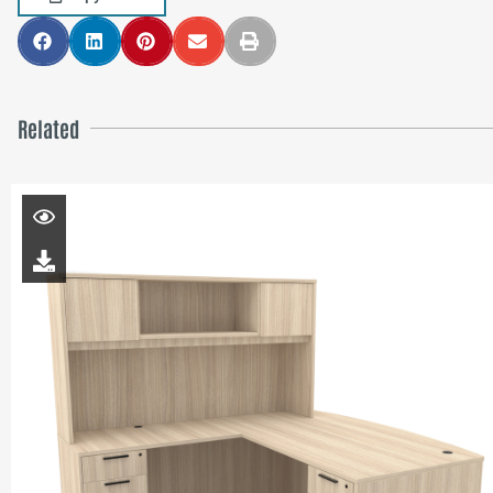
Related