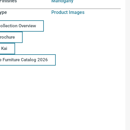
Finishes
Mahogany
ype
Product Images
Collection Overview
Brochure
 Kai
ce Furniture Catalog 2026