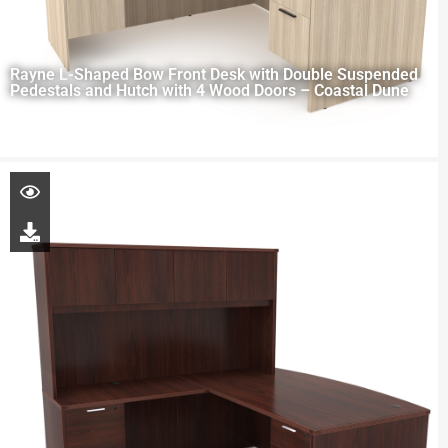
Rayne L-Shaped Bow Front Desk with Double Suspended
Pedestals and Hutch with 4 Wood Doors – Coastal Dune