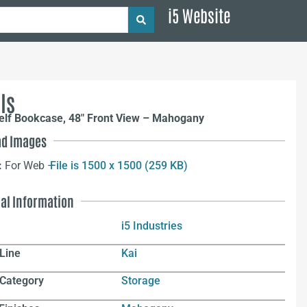
i5 Website
ls
elf Bookcase, 48″ Front View – Mahogany
d Images
:
For Web –
File is 1500 x 1500 (259 KB)
nal Information
i5 Industries
Line
Kai
 Category
Storage