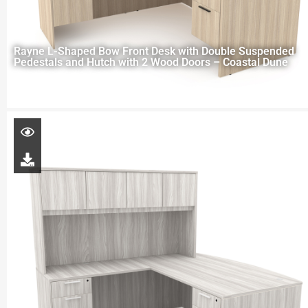
Rayne L-Shaped Bow Front Desk with Double Suspended
Pedestals and Hutch with 2 Wood Doors – Coastal Dune