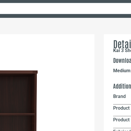
Detai
Kai 3 Sh
Downloa
Medium
Additio
Brand
Product 
Product