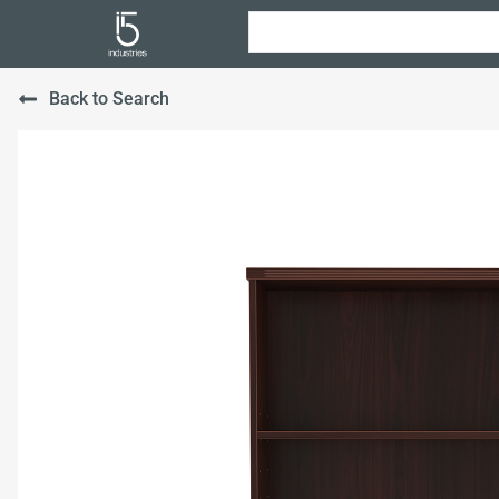
Back to Search