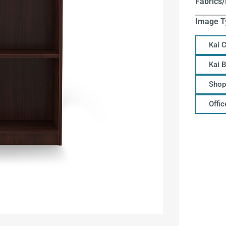
Fabrics/
Image T
Kai 
Kai 
Shop
Offi