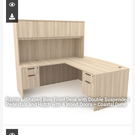
Rayne L-Shaped Bow Front Desk with Double Suspended
Pedestals and Hutch with 4 Wood Doors – Coastal Dune