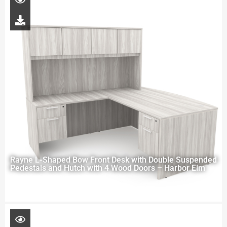
Rayne L-Shaped Bow Front Desk with Double Suspended
Pedestals and Hutch with 4 Wood Doors – Harbor Elm