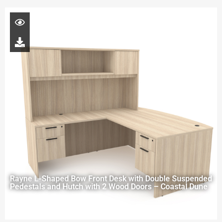
Rayne L-Shaped Bow Front Desk with Double Suspended
Pedestals and Hutch with 2 Wood Doors – Coastal Dune