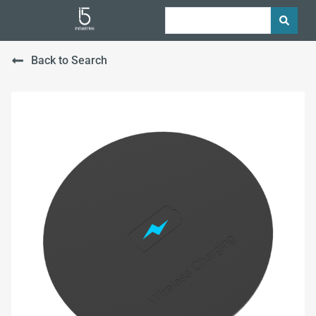
Back to Search