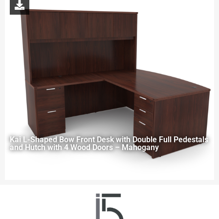
Kai L-Shaped Bow Front Desk with Double Full Pedestals
and Hutch with 4 Wood Doors – Mahogany