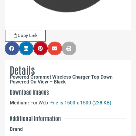
Copy Link
Details
Powered Grommet Wireless Charger Top Down
Powered On View – Black
Download Images
Medium:
For Web –
File is 1500 x 1500 (238 KB)
Additional Information
Brand