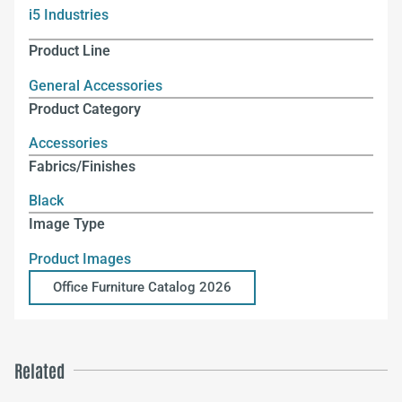
i5 Industries
Product Line
General Accessories
Product Category
Accessories
Fabrics/Finishes
Black
Image Type
Product Images
Office Furniture Catalog 2026
Related