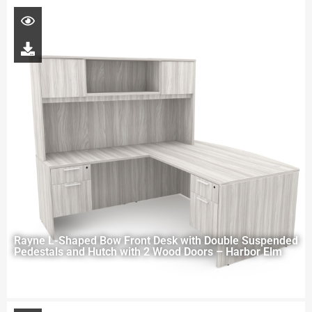
Rayne L-Shaped Bow Front Desk with Double Suspended
Pedestals and Hutch with 2 Wood Doors – Harbor Elm