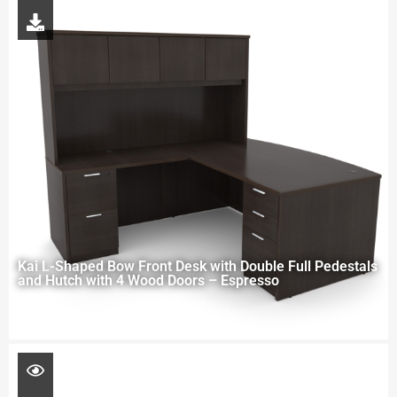
Kai L-Shaped Bow Front Desk with Double Full Pedestals
and Hutch with 4 Wood Doors – Espresso