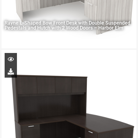
Rayne L-Shaped Bow Front Desk with Double Suspended
Pedestals and Hutch with 2 Wood Doors – Harbor Elm