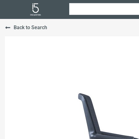
Back to Search