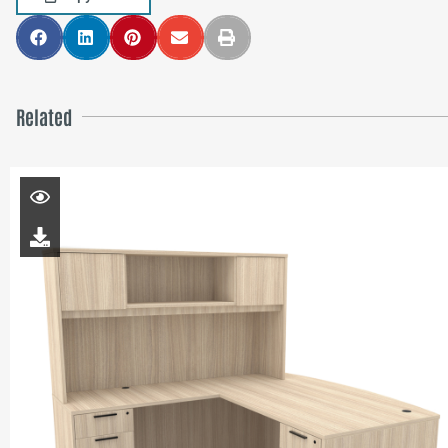
Related