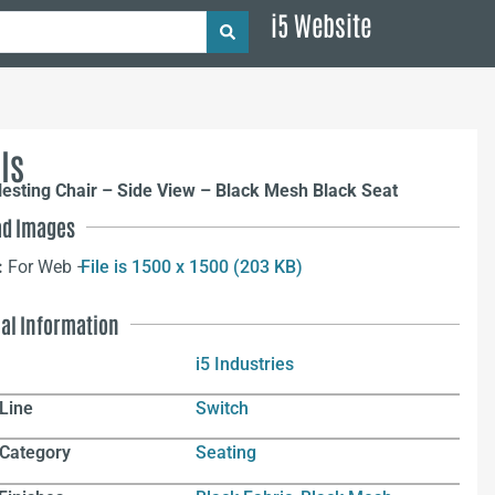
i5 Website
ls
esting Chair – Side View – Black Mesh Black Seat
d Images
:
For Web –
File is 1500 x 1500 (203 KB)
nal Information
i5 Industries
Line
Switch
 Category
Seating