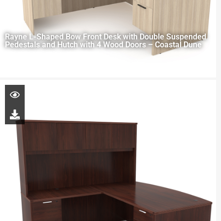
Rayne L-Shaped Bow Front Desk with Double Suspended
Pedestals and Hutch with 4 Wood Doors – Coastal Dune