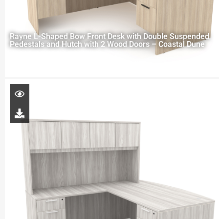
Rayne L-Shaped Bow Front Desk with Double Suspended
Pedestals and Hutch with 2 Wood Doors – Coastal Dune