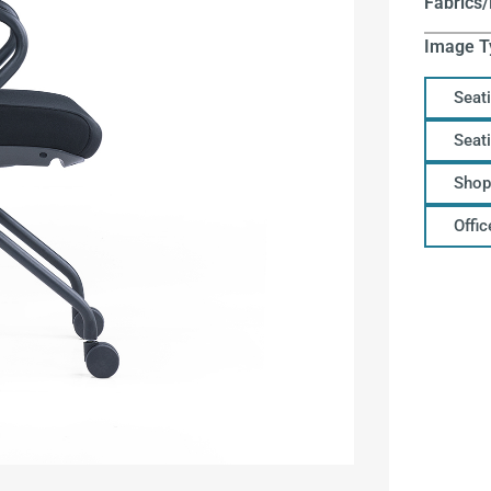
Fabrics/
Image T
Seat
Seat
Shop
Offi