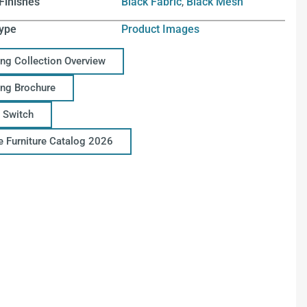
Finishes
Black Fabric
,
Black Mesh
ype
Product Images
ing Collection Overview
ing Brochure
 Switch
ce Furniture Catalog 2026