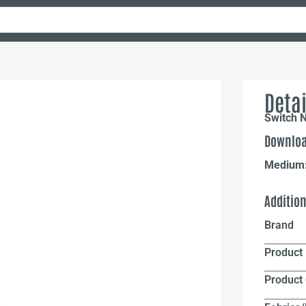
Detai
Switch N
Downloa
Medium
Additio
Brand
Product 
Product