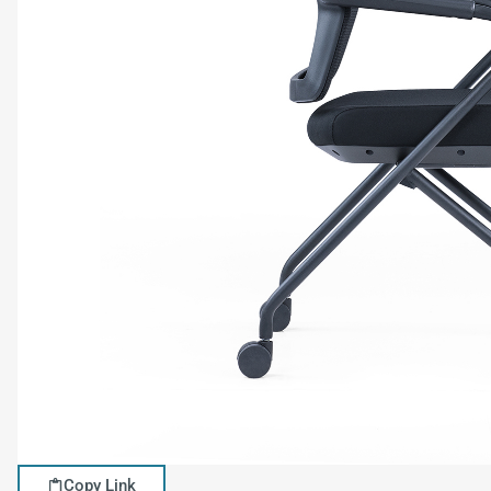
Copy Link