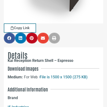
Copy Link
Details
Kai Reception Return Shell – Espresso
Download Images
Medium:
For Web –
File is 1500 x 1500 (275 KB)
Additional Information
Brand