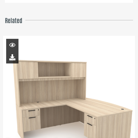
Related