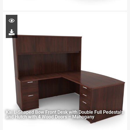
Kai L-Shaped Bow Front Desk with Double Full Pedestals
and Hutch with 4 Wood Doors – Mahogany