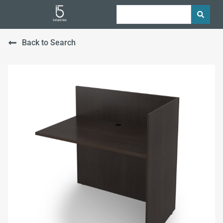
Back to Search