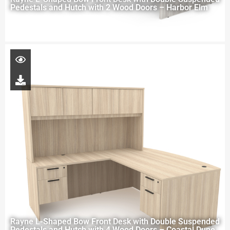
Pedestals and Hutch with 2 Wood Doors – Harbor Elm
Rayne L-Shaped Bow Front Desk with Double Suspended
Pedestals and Hutch with 4 Wood Doors – Coastal Dune