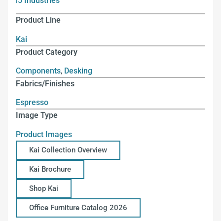
i5 Industries
Product Line
Kai
Product Category
Components
,
Desking
Fabrics/Finishes
Espresso
Image Type
Product Images
Kai Collection Overview
Kai Brochure
Shop Kai
Office Furniture Catalog 2026