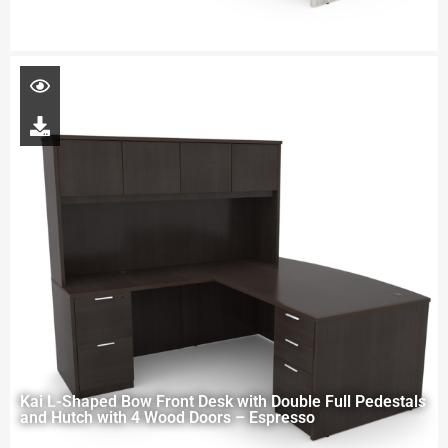
Kai L-Shaped Bow Front Desk with Double Full Pedestals
and Hutch with 4 Wood Doors – Espresso