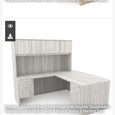
Rayne L-Shaped Bow Front Desk with Double Suspended
Pedestals and Hutch with 4 Wood Doors – Harbor Elm