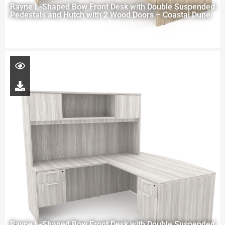
Rayne L-Shaped Bow Front Desk with Double Suspended
Pedestals and Hutch with 2 Wood Doors – Coastal Dune
Rayne L-Shaped Bow Front Desk with Double Suspended