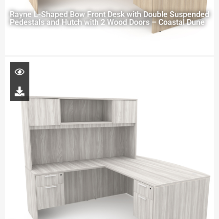
Rayne L-Shaped Bow Front Desk with Double Suspended
Pedestals and Hutch with 2 Wood Doors – Coastal Dune