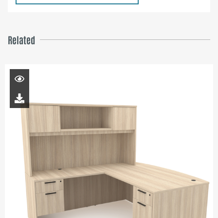
Related