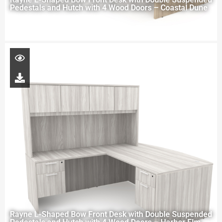
Pedestals and Hutch with 4 Wood Doors – Coastal Dune
Rayne L-Shaped Bow Front Desk with Double Suspended