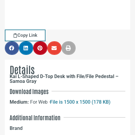
Copy Link
Details
Kai L-Shaped D-Top Desk with File/File Pedestal –
Samoa Gray
Download Images
Medium:
For Web –
File is 1500 x 1500 (178 KB)
Additional Information
Brand