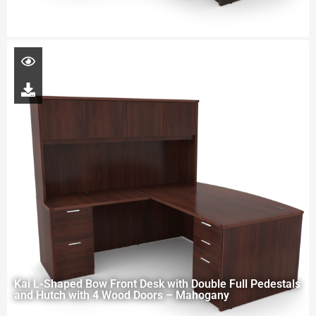
Kai L-Shaped Bow Front Desk with Double Full Pedestals
and Hutch with 4 Wood Doors – Mahogany