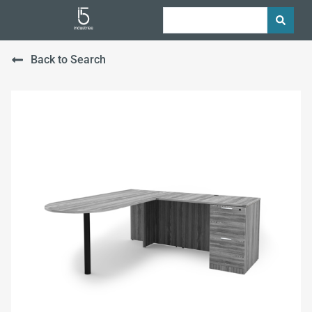
Back to Search