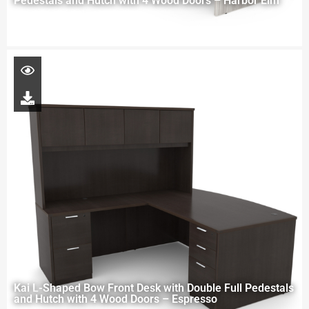
Pedestals and Hutch with 4 Wood Doors – Harbor Elm
Kai L-Shaped Bow Front Desk with Double Full Pedestals
and Hutch with 4 Wood Doors – Espresso