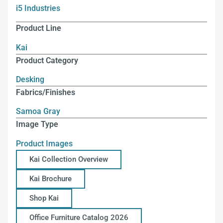
i5 Industries
Product Line
Kai
Product Category
Desking
Fabrics/Finishes
Samoa Gray
Image Type
Product Images
Kai Collection Overview
Kai Brochure
Shop Kai
Office Furniture Catalog 2026