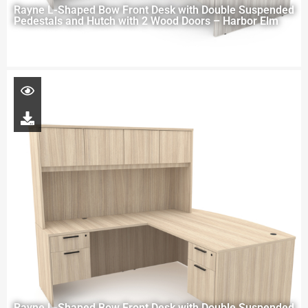
Rayne L-Shaped Bow Front Desk with Double Suspended
Pedestals and Hutch with 2 Wood Doors – Harbor Elm
Rayne L-Shaped Bow Front Desk with Double Suspended