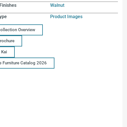
Finishes
Walnut
ype
Product Images
Collection Overview
Brochure
 Kai
ce Furniture Catalog 2026