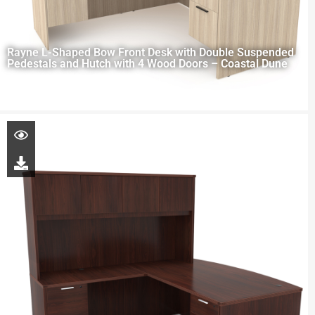
Rayne L-Shaped Bow Front Desk with Double Suspended
Pedestals and Hutch with 4 Wood Doors – Coastal Dune