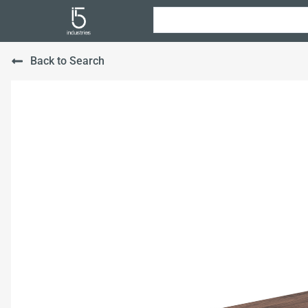
Back to Search