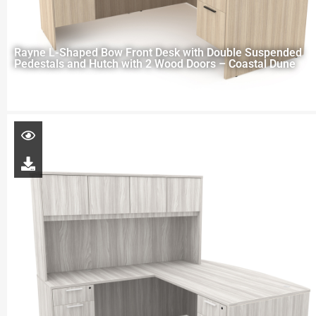
Rayne L-Shaped Bow Front Desk with Double Suspended
Pedestals and Hutch with 2 Wood Doors – Coastal Dune