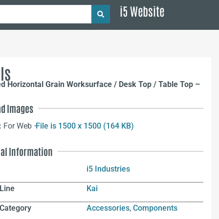
i5 Website
ls
ed Horizontal Grain Worksurface / Desk Top / Table Top –
d Images
:
For Web –
File is 1500 x 1500 (164 KB)
nal Information
i5 Industries
Line
Kai
 Category
Accessories
,
Components