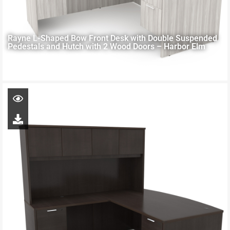
Rayne L-Shaped Bow Front Desk with Double Suspended
Pedestals and Hutch with 2 Wood Doors – Harbor Elm