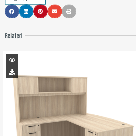
Related