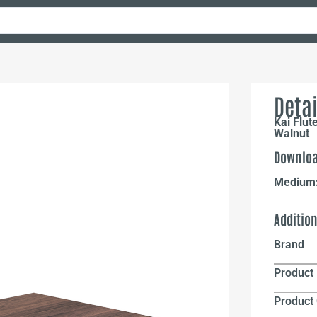
Detai
Kai Flut
Walnut
Downloa
Medium
Additio
Brand
Product 
Product