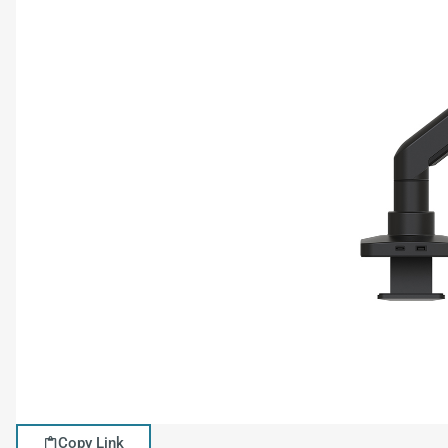
Copy Link