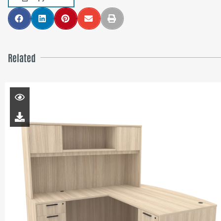
Related