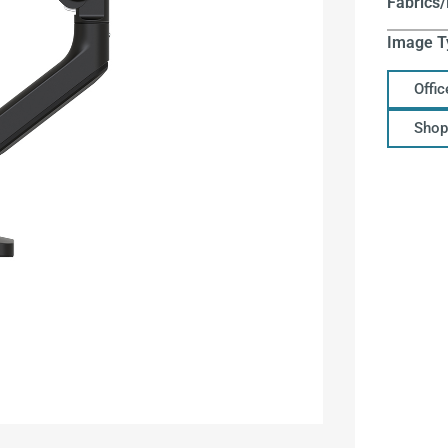
Fabrics/
Image T
Offi
Shop