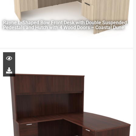
Rayne L-Shaped Bow Front Desk with Double Suspended
Pedestals and Hutch with 4 Wood Doors – Coastal Dune