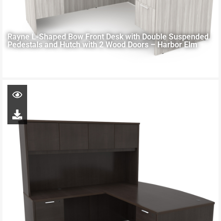
Rayne L-Shaped Bow Front Desk with Double Suspended
Pedestals and Hutch with 2 Wood Doors – Harbor Elm