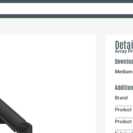
Detai
Array Pr
Downloa
Medium
Additio
Brand
Product 
Product