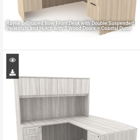
Rayne L-Shaped Bow Front Desk with Double Suspended
Pedestals and Hutch with 2 Wood Doors – Coastal Dune