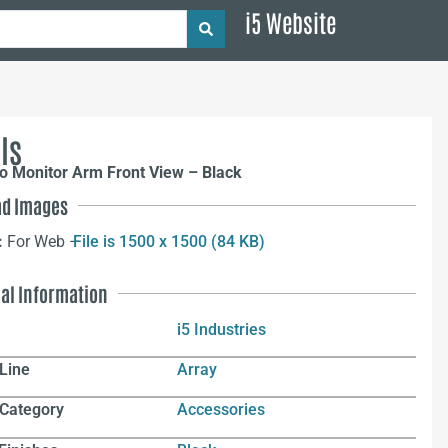
i5 Website
ls
o Monitor Arm Front View – Black
d Images
:
For Web –
File is 1500 x 1500 (84 KB)
nal Information
i5 Industries
Line
Array
 Category
Accessories