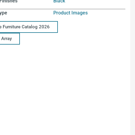
Finishes
Black
ype
Product Images
ce Furniture Catalog 2026
 Array