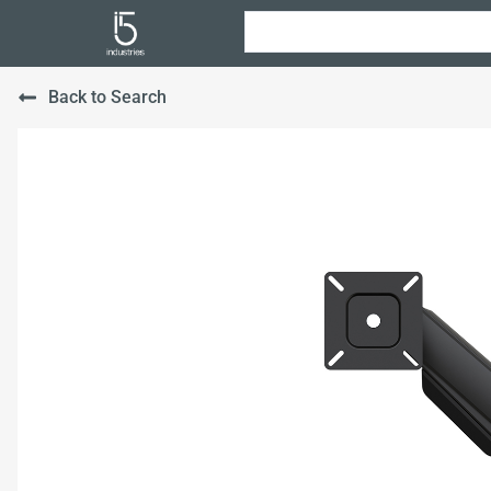
Back to Search