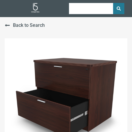
Back to Search