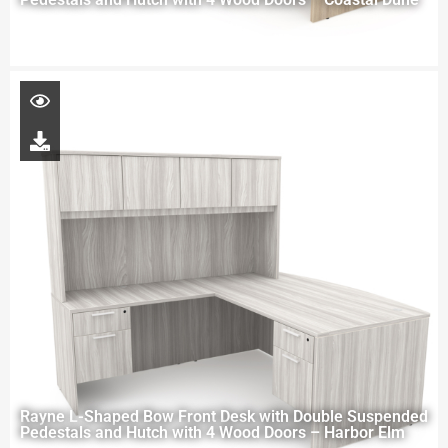
Rayne L-Shaped Bow Front Desk with Double Suspended
Pedestals and Hutch with 4 Wood Doors – Harbor Elm