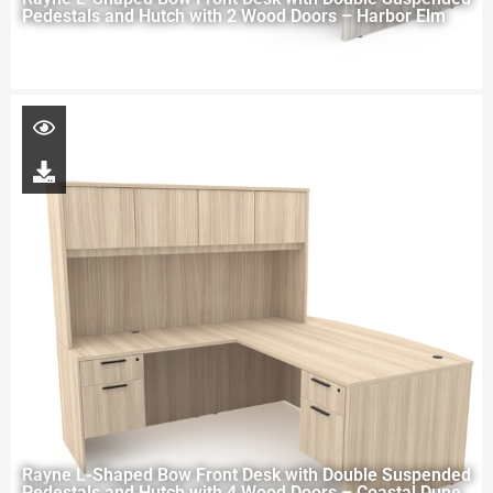
Pedestals and Hutch with 2 Wood Doors – Harbor Elm
Rayne L-Shaped Bow Front Desk with Double Suspended
Pedestals and Hutch with 4 Wood Doors – Coastal Dune