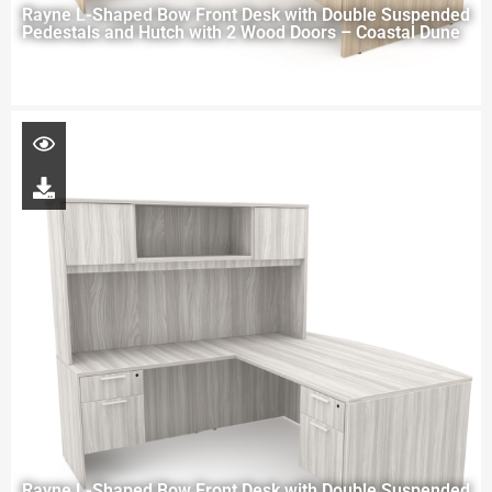
Rayne L-Shaped Bow Front Desk with Double Suspended
Pedestals and Hutch with 2 Wood Doors – Coastal Dune
Rayne L-Shaped Bow Front Desk with Double Suspended