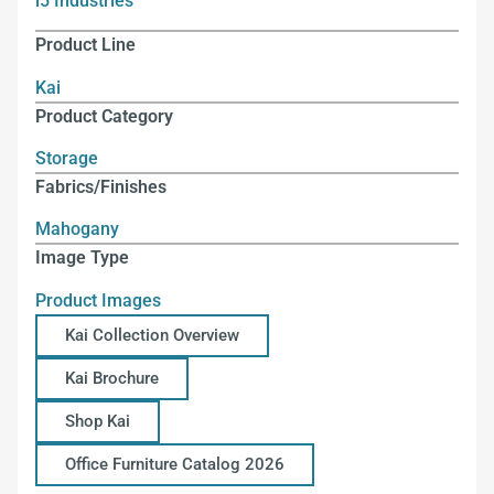
i5 Industries
Product Line
Kai
Product Category
Storage
Fabrics/Finishes
Mahogany
Image Type
Product Images
Kai Collection Overview
Kai Brochure
Shop Kai
Office Furniture Catalog 2026