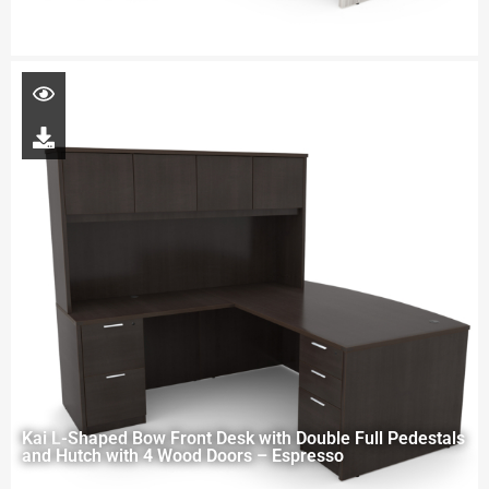
Kai L-Shaped Bow Front Desk with Double Full Pedestals
and Hutch with 4 Wood Doors – Espresso