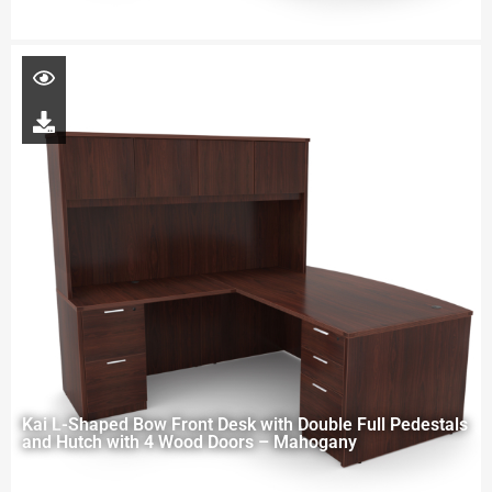
Kai L-Shaped Bow Front Desk with Double Full Pedestals
and Hutch with 4 Wood Doors – Mahogany