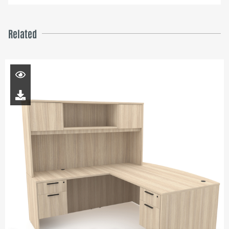
Related