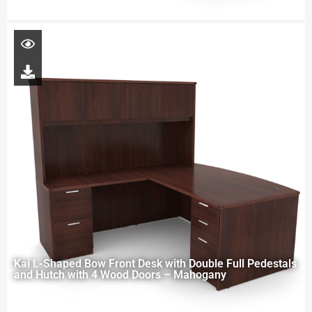
Kai L-Shaped Bow Front Desk with Double Full Pedestals
and Hutch with 4 Wood Doors – Mahogany