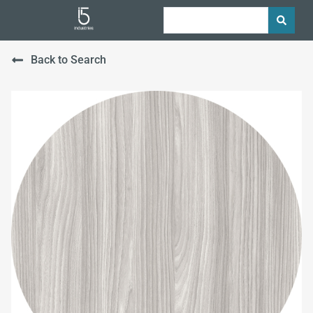
Back to Search