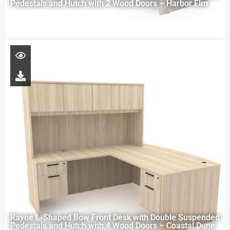
Pedestals and Hutch with 2 Wood Doors – Harbor Elm
Rayne L-Shaped Bow Front Desk with Double Suspended
Pedestals and Hutch with 4 Wood Doors – Coastal Dune