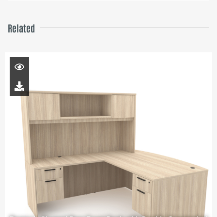
Related