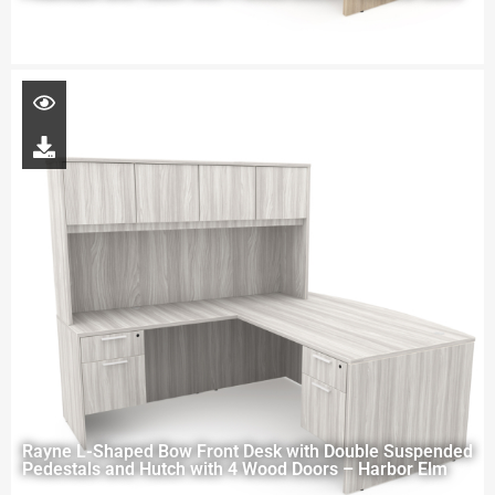
Rayne L-Shaped Bow Front Desk with Double Suspended
Pedestals and Hutch with 4 Wood Doors – Harbor Elm