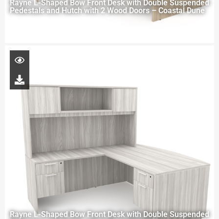
Rayne L-Shaped Bow Front Desk with Double Suspended
Pedestals and Hutch with 2 Wood Doors – Coastal Dune
Rayne L-Shaped Bow Front Desk with Double Suspended