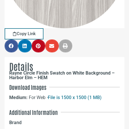
Copy Link
Details
Rayne Circle Finish Swatch on White Background –
Harbor Elm – HEM
Download Images
Medium:
For Web –
File is 1500 x 1500 (1 MB)
Additional Information
Brand