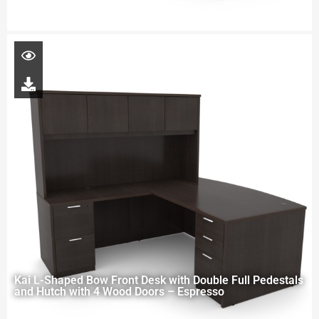
Kai L-Shaped Bow Front Desk with Double Full Pedestals
and Hutch with 4 Wood Doors – Espresso