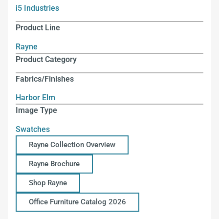
i5 Industries
Product Line
Rayne
Product Category
Fabrics/Finishes
Harbor Elm
Image Type
Swatches
Rayne Collection Overview
Rayne Brochure
Shop Rayne
Office Furniture Catalog 2026