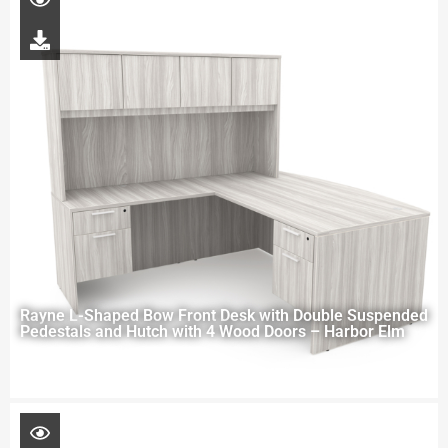
Rayne L-Shaped Bow Front Desk with Double Suspended
Pedestals and Hutch with 4 Wood Doors – Harbor Elm