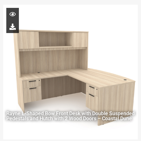
Rayne L-Shaped Bow Front Desk with Double Suspended
Pedestals and Hutch with 2 Wood Doors – Coastal Dune