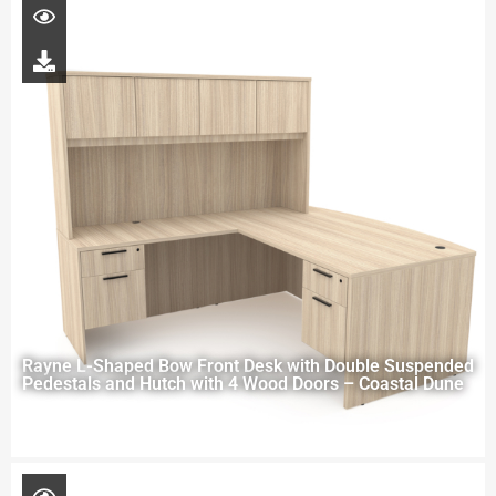
Rayne L-Shaped Bow Front Desk with Double Suspended
Pedestals and Hutch with 4 Wood Doors – Coastal Dune