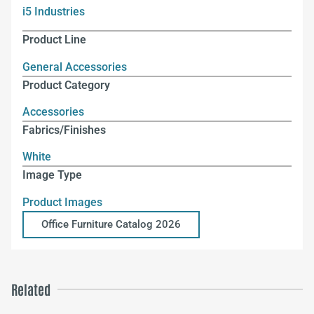
i5 Industries
Product Line
General Accessories
Product Category
Accessories
Fabrics/Finishes
White
Image Type
Product Images
Office Furniture Catalog 2026
Related