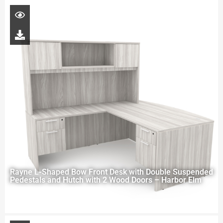
Rayne L-Shaped Bow Front Desk with Double Suspended
Pedestals and Hutch with 2 Wood Doors – Harbor Elm