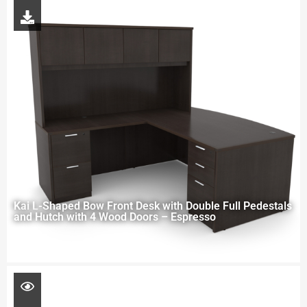
Kai L-Shaped Bow Front Desk with Double Full Pedestals
and Hutch with 4 Wood Doors – Espresso