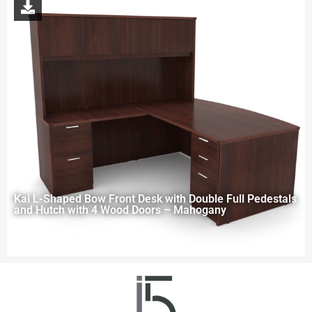
Kai L-Shaped Bow Front Desk with Double Full Pedestals
and Hutch with 4 Wood Doors – Mahogany