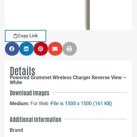
Copy Link
Details
Powered Grommet Wireless Charger Reverse View –
White
Download Images
Medium:
For Web –
File is 1500 x 1500 (161 KB)
Additional Information
Brand