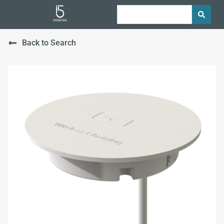
Back to Search