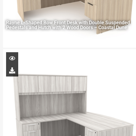
Rayne L-Shaped Bow Front Desk with Double Suspended
Pedestals and Hutch with 2 Wood Doors – Coastal Dune