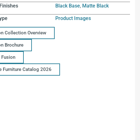
Finishes
Black Base
,
Matte Black
ype
Product Images
on Collection Overview
on Brochure
 Fusion
ce Furniture Catalog 2026