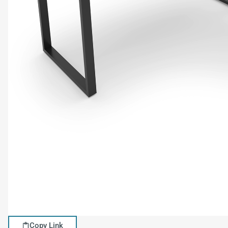
Copy Link