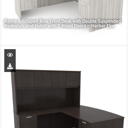
Rayne L-Shaped Bow Front Desk with Double Suspended
Pedestals and Hutch with 2 Wood Doors – Harbor Elm