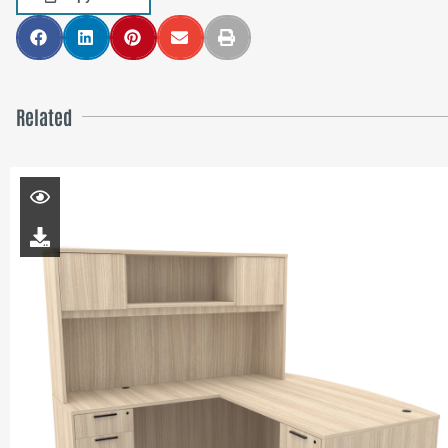
Related