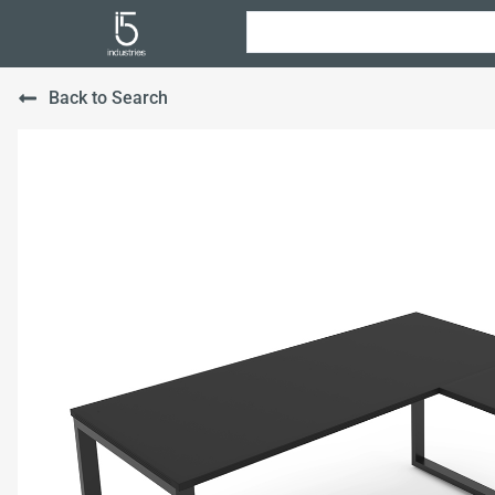
Back to Search