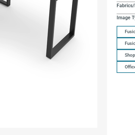
Fabrics/
Image T
Fusi
Fusi
Shop
Offi