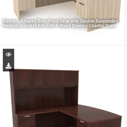
Rayne L-Shaped Bow Front Desk with Double Suspended
Pedestals and Hutch with 4 Wood Doors – Coastal Dune