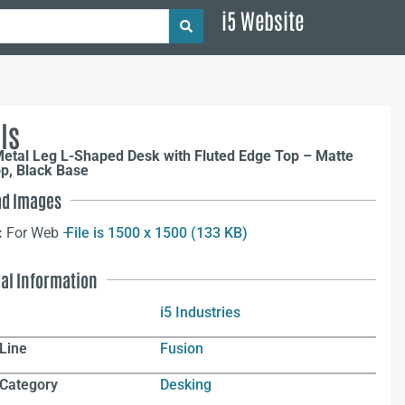
i5 Website
ls
Metal Leg L-Shaped Desk with Fluted Edge Top – Matte
p, Black Base
d Images
:
For Web –
File is 1500 x 1500 (133 KB)
nal Information
i5 Industries
Line
Fusion
 Category
Desking