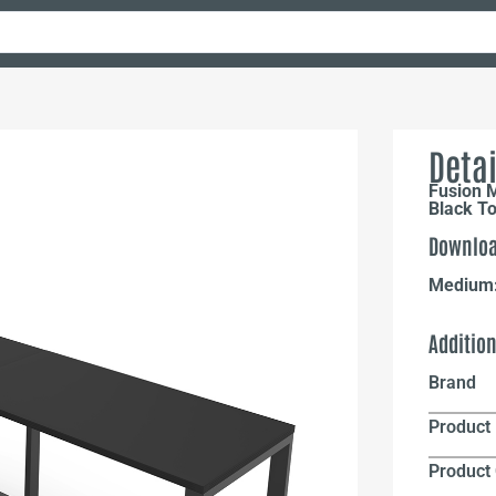
Detai
Fusion 
Black To
Downloa
Medium
Additio
Brand
Product 
Product