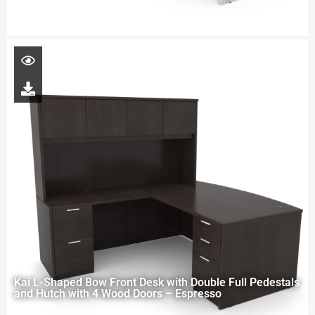
Kai L-Shaped Bow Front Desk with Double Full Pedestals
and Hutch with 4 Wood Doors – Espresso