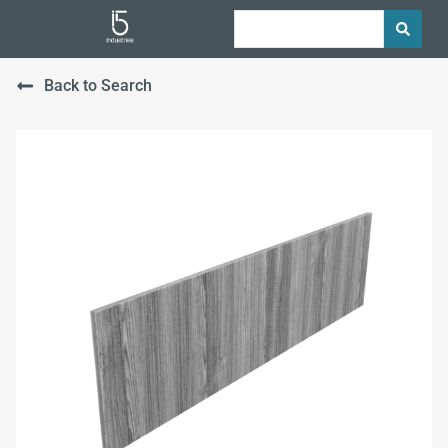
Back to Search