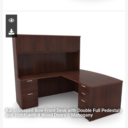
Kai L-Shaped Bow Front Desk with Double Full Pedestals
and Hutch with 4 Wood Doors – Mahogany