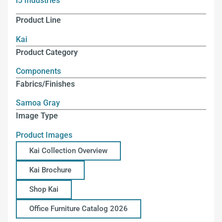
i5 Industries
Product Line
Kai
Product Category
Components
Fabrics/Finishes
Samoa Gray
Image Type
Product Images
Kai Collection Overview
Kai Brochure
Shop Kai
Office Furniture Catalog 2026