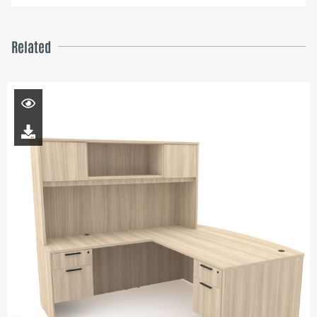
Related