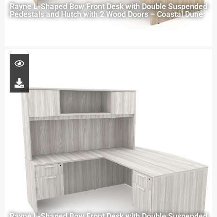
Rayne L-Shaped Bow Front Desk with Double Suspended
Pedestals and Hutch with 2 Wood Doors – Coastal Dune
Rayne L-Shaped Bow Front Desk with Double Suspended