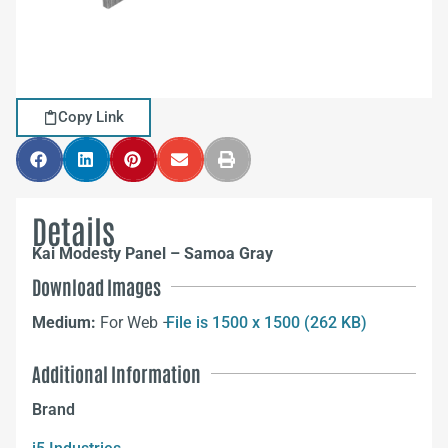
Copy Link
Details
Kai Modesty Panel – Samoa Gray
Download Images
Medium:
For Web –
File is 1500 x 1500 (262 KB)
Additional Information
Brand