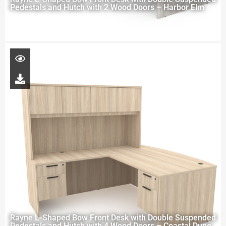
Pedestals and Hutch with 2 Wood Doors – Harbor Elm
Rayne L-Shaped Bow Front Desk with Double Suspended
Pedestals and Hutch with 4 Wood Doors – Coastal Dune