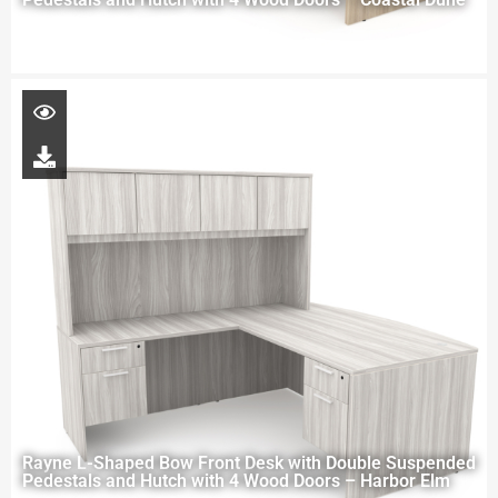
Rayne L-Shaped Bow Front Desk with Double Suspended
Pedestals and Hutch with 4 Wood Doors – Harbor Elm