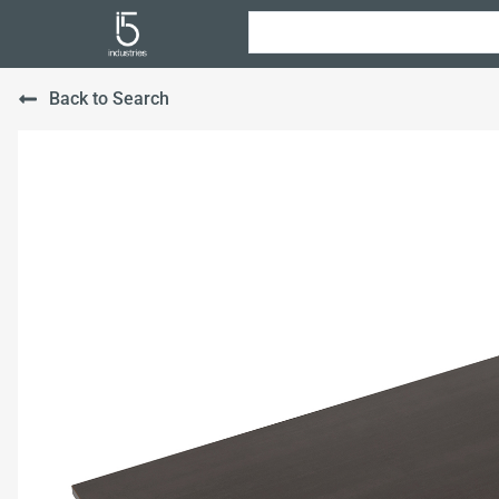
Back to Search