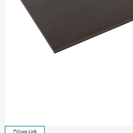
Copy Link