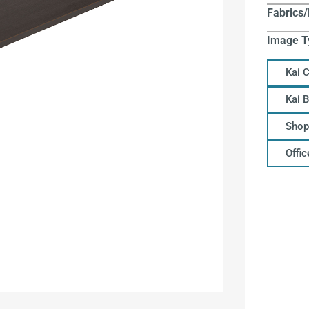
Fabrics/
Image T
Kai 
Kai 
Shop
Offi