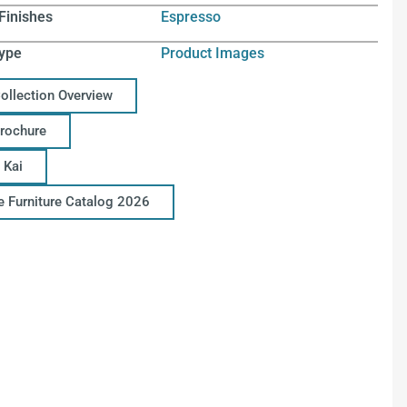
Finishes
Espresso
ype
Product Images
Collection Overview
Brochure
 Kai
ce Furniture Catalog 2026