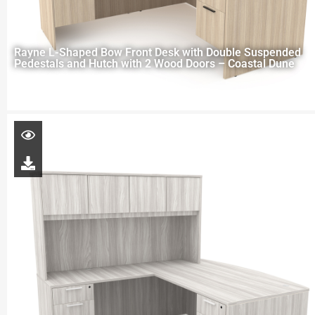
Rayne L-Shaped Bow Front Desk with Double Suspended
Pedestals and Hutch with 2 Wood Doors – Coastal Dune