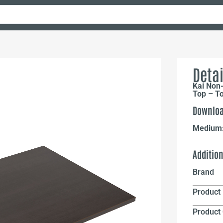
Detai
Kai Non-
Top – T
Downloa
Medium
Additio
Brand
Product 
Product