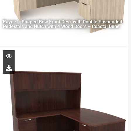
Rayne L-Shaped Bow Front Desk with Double Suspended
Pedestals and Hutch with 4 Wood Doors – Coastal Dune