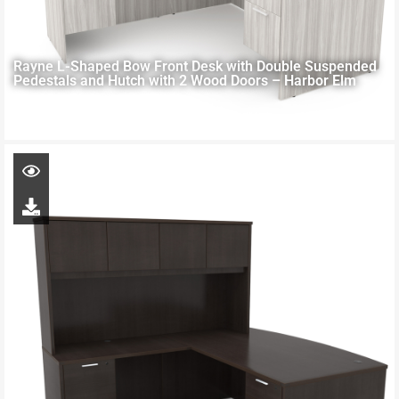
Rayne L-Shaped Bow Front Desk with Double Suspended
Pedestals and Hutch with 2 Wood Doors – Harbor Elm