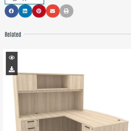
Related