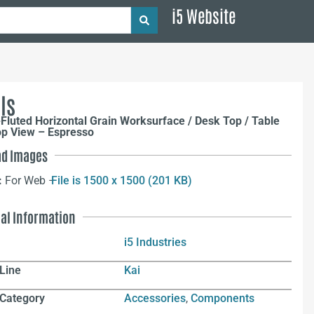
i5 Website
ls
Fluted Horizontal Grain Worksurface / Desk Top / Table
op View – Espresso
d Images
:
For Web –
File is 1500 x 1500 (201 KB)
nal Information
i5 Industries
Line
Kai
 Category
Accessories
,
Components