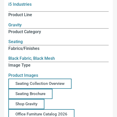
i5 Industries
Product Line
Gravity
Product Category
Seating
Fabrics/Finishes
Black Fabric
,
Black Mesh
Image Type
Product Images
Seating Collection Overview
Seating Brochure
Shop Gravity
Office Furniture Catalog 2026