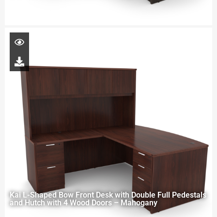
Kai L-Shaped Bow Front Desk with Double Full Pedestals
and Hutch with 4 Wood Doors – Mahogany