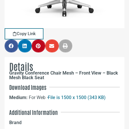
Copy Link
Details
Gravity Conference Chair Mesh – Front View – Black
Mesh Black Seat
Download Images
Medium:
For Web –
File is 1500 x 1500 (343 KB)
Additional Information
Brand