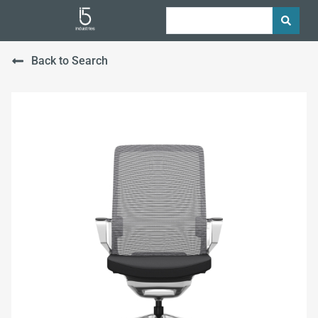
Back to Search