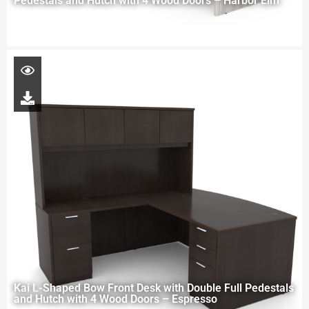
Pedestals and Hutch with 4 Wood Doors – Harbor Elm
Kai L-Shaped Bow Front Desk with Double Full Pedestals
and Hutch with 4 Wood Doors – Espresso