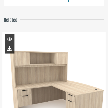
Related