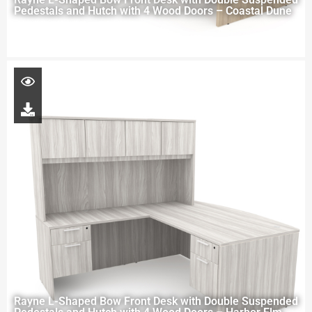
Pedestals and Hutch with 4 Wood Doors – Coastal Dune
Rayne L-Shaped Bow Front Desk with Double Suspended