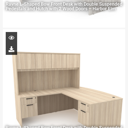
Rayne L-Shaped Bow Front Desk with Double Suspended
Pedestals and Hutch with 2 Wood Doors – Harbor Elm
Rayne L-Shaped Bow Front Desk with Double Suspended