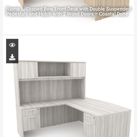
Rayne L-Shaped Bow Front Desk with Double Suspended
Pedestals and Hutch with 2 Wood Doors – Coastal Dune