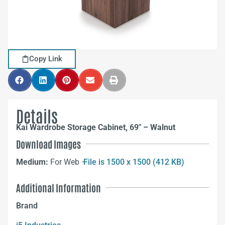
Copy Link
Details
Kai Wardrobe Storage Cabinet, 69″ – Walnut
Download Images
Medium:
For Web –
File is 1500 x 1500 (412 KB)
Additional Information
Brand