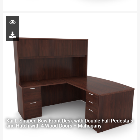
Kai L-Shaped Bow Front Desk with Double Full Pedestals
and Hutch with 4 Wood Doors – Mahogany