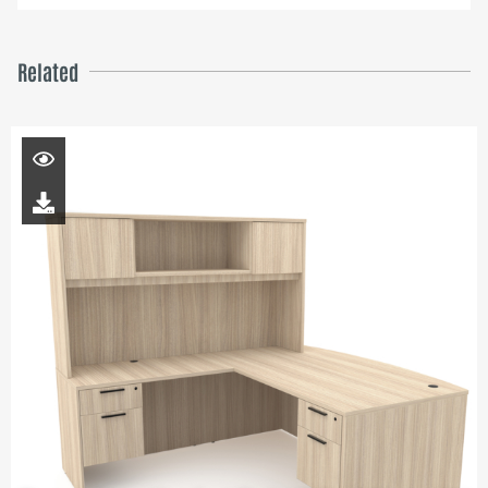
Related