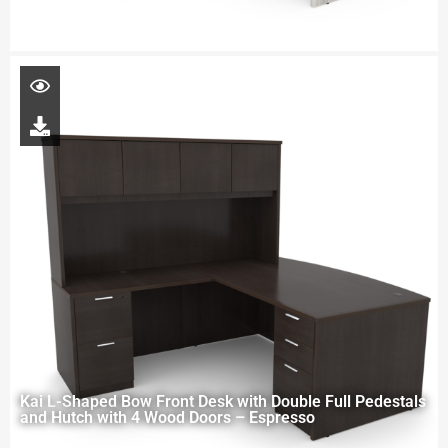
Kai L-Shaped Bow Front Desk with Double Full Pedestals
and Hutch with 4 Wood Doors – Espresso