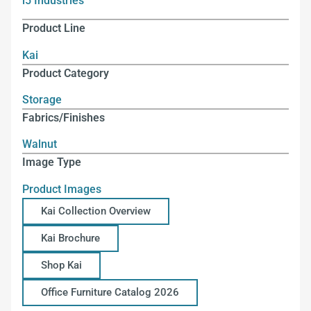
i5 Industries
Product Line
Kai
Product Category
Storage
Fabrics/Finishes
Walnut
Image Type
Product Images
Kai Collection Overview
Kai Brochure
Shop Kai
Office Furniture Catalog 2026