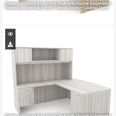
Rayne L-Shaped Bow Front Desk with Double Suspended
Pedestals and Hutch with 2 Wood Doors – Coastal Dune
Rayne L-Shaped Bow Front Desk with Double Suspended