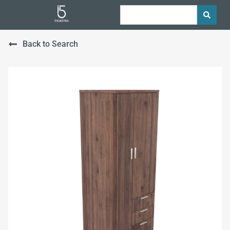
Back to Search