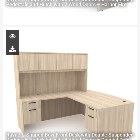
Pedestals and Hutch with 2 Wood Doors – Harbor Elm
Rayne L-Shaped Bow Front Desk with Double Suspended
Pedestals and Hutch with 4 Wood Doors – Coastal Dune