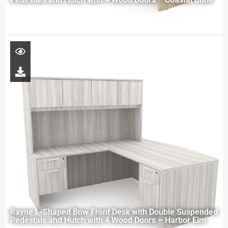
Rayne L-Shaped Bow Front Desk with Double Suspended
Pedestals and Hutch with 4 Wood Doors – Harbor Elm