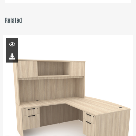
Related