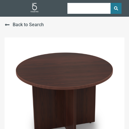
Back to Search