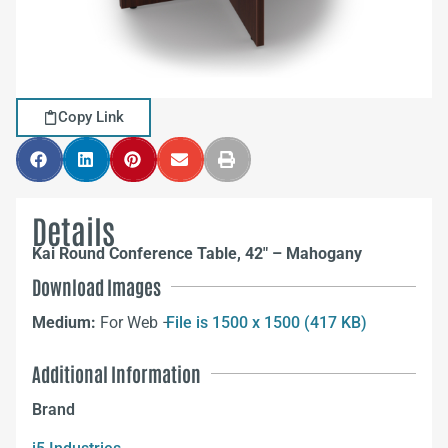
Copy Link
Details
Kai Round Conference Table, 42″ – Mahogany
Download Images
Medium:
For Web –
File is 1500 x 1500 (417 KB)
Additional Information
Brand