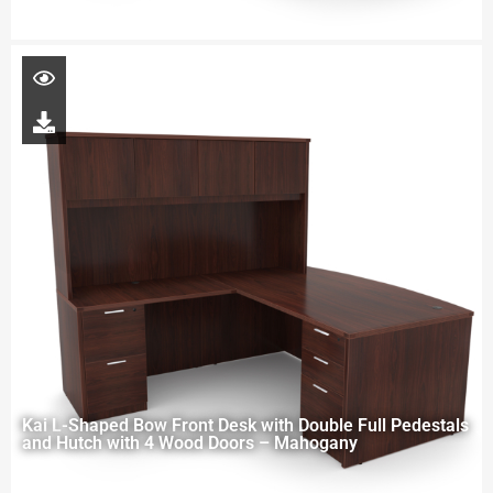
Kai L-Shaped Bow Front Desk with Double Full Pedestals
and Hutch with 4 Wood Doors – Mahogany