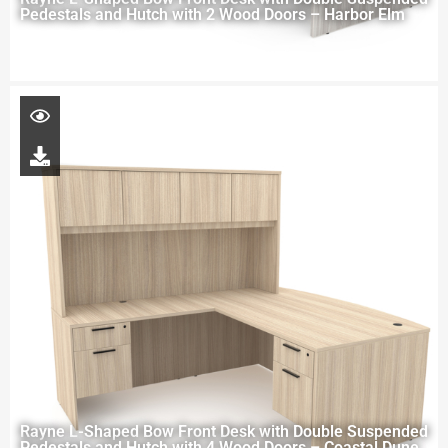
Pedestals and Hutch with 2 Wood Doors – Harbor Elm
Rayne L-Shaped Bow Front Desk with Double Suspended
Pedestals and Hutch with 4 Wood Doors – Coastal Dune