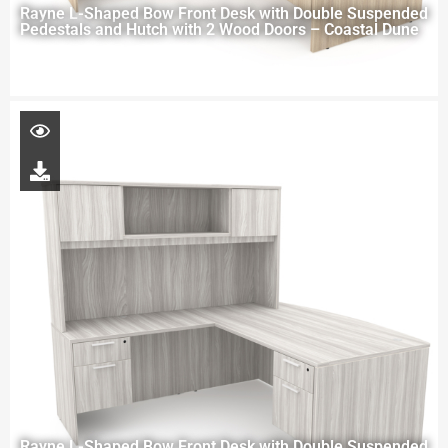
Rayne L-Shaped Bow Front Desk with Double Suspended
Pedestals and Hutch with 2 Wood Doors – Coastal Dune
Rayne L-Shaped Bow Front Desk with Double Suspended