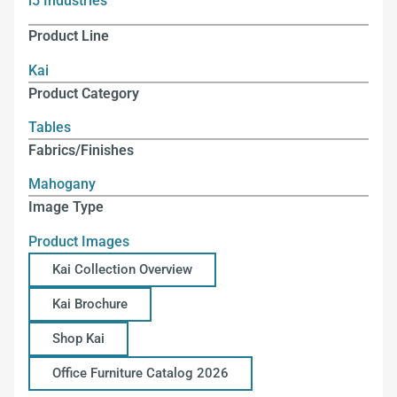
i5 Industries
Product Line
Kai
Product Category
Tables
Fabrics/Finishes
Mahogany
Image Type
Product Images
Kai Collection Overview
Kai Brochure
Shop Kai
Office Furniture Catalog 2026