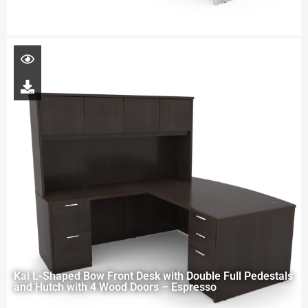
Kai L-Shaped Bow Front Desk with Double Full Pedestals
and Hutch with 4 Wood Doors – Espresso