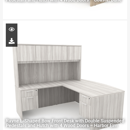
Rayne L-Shaped Bow Front Desk with Double Suspended
Pedestals and Hutch with 4 Wood Doors – Harbor Elm