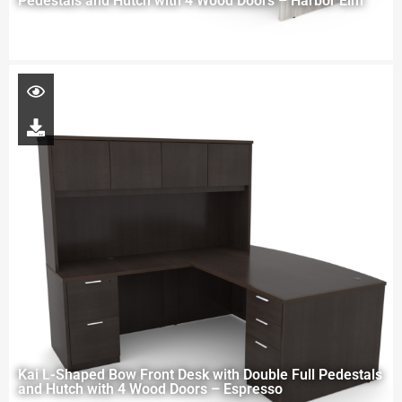
Pedestals and Hutch with 4 Wood Doors – Harbor Elm
Kai L-Shaped Bow Front Desk with Double Full Pedestals
and Hutch with 4 Wood Doors – Espresso