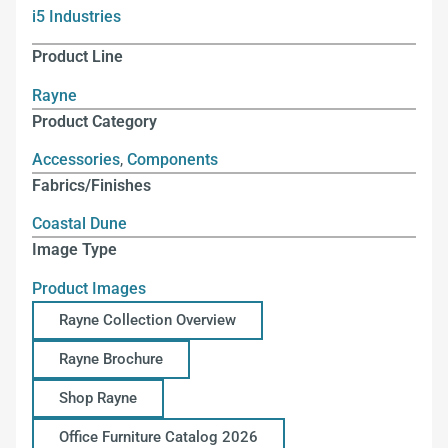
i5 Industries
Product Line
Rayne
Product Category
Accessories
,
Components
Fabrics/Finishes
Coastal Dune
Image Type
Product Images
Rayne Collection Overview
Rayne Brochure
Shop Rayne
Office Furniture Catalog 2026