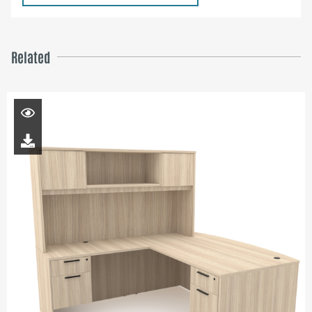
Related