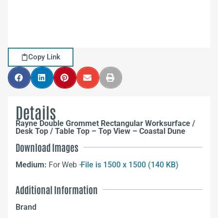
Copy Link
Details
Rayne Double Grommet Rectangular Worksurface /
Desk Top / Table Top – Top View – Coastal Dune
Download Images
Medium:
For Web –
File is 1500 x 1500 (140 KB)
Additional Information
Brand