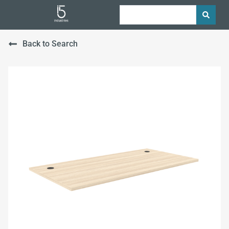
Back to Search