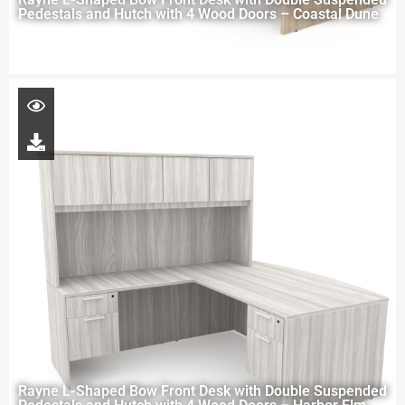
Pedestals and Hutch with 4 Wood Doors – Coastal Dune
Rayne L-Shaped Bow Front Desk with Double Suspended