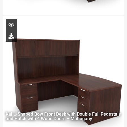
Kai L-Shaped Bow Front Desk with Double Full Pedestals
and Hutch with 4 Wood Doors – Mahogany