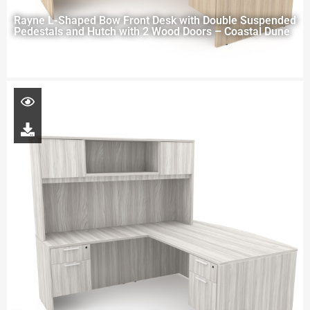
Rayne L-Shaped Bow Front Desk with Double Suspended
Pedestals and Hutch with 2 Wood Doors – Coastal Dune