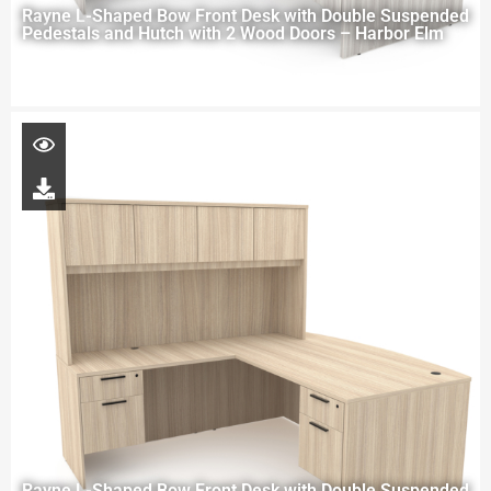
Rayne L-Shaped Bow Front Desk with Double Suspended
Pedestals and Hutch with 2 Wood Doors – Harbor Elm
Rayne L-Shaped Bow Front Desk with Double Suspended