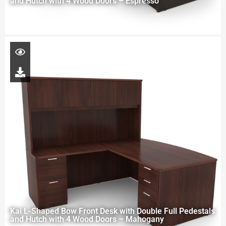
and Hutch with 4 Wood Doors – Espresso
Kai L-Shaped Bow Front Desk with Double Full Pedestals
and Hutch with 4 Wood Doors – Mahogany