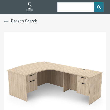
Back to Search