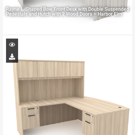
Rayne L-Shaped Bow Front Desk with Double Suspended
Pedestals and Hutch with 2 Wood Doors – Harbor Elm