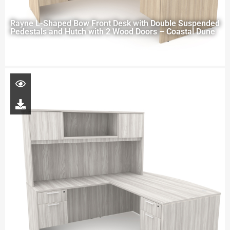
Rayne L-Shaped Bow Front Desk with Double Suspended
Pedestals and Hutch with 2 Wood Doors – Coastal Dune