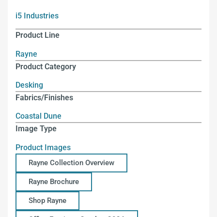
i5 Industries
Product Line
Rayne
Product Category
Desking
Fabrics/Finishes
Coastal Dune
Image Type
Product Images
Rayne Collection Overview
Rayne Brochure
Shop Rayne