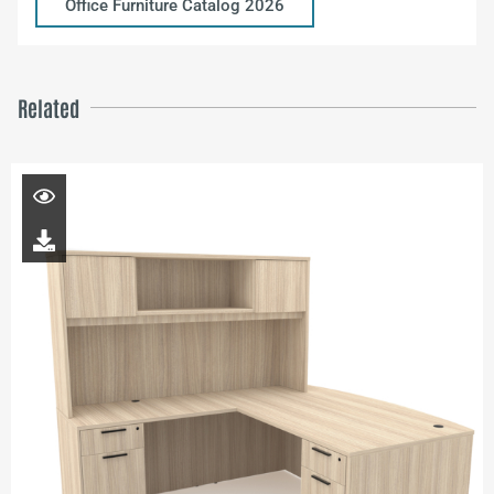
Office Furniture Catalog 2026
Related