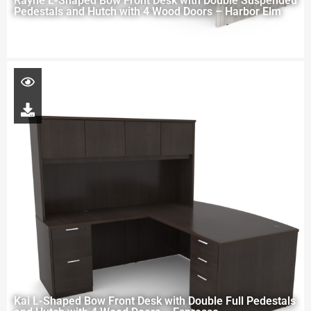
Rayne L-Shaped Bow Front Desk with Double Suspended
Pedestals and Hutch with 4 Wood Doors – Harbor Elm
Kai L-Shaped Bow Front Desk with Double Full Pedestals