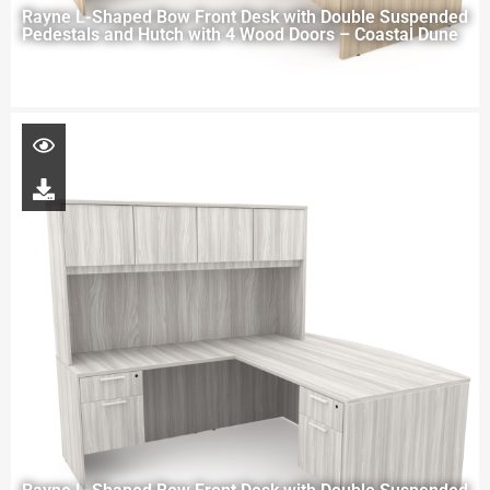
Rayne L-Shaped Bow Front Desk with Double Suspended
Pedestals and Hutch with 4 Wood Doors – Coastal Dune