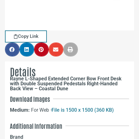
Copy Link
Details
Rayne L-Shaped Extended Corner Bow Front Desk
with Double Suspended Pedestals Right-Handed
Back View – Coastal Dune
Download Images
Medium:
For Web –
File is 1500 x 1500 (360 KB)
Additional Information
Brand