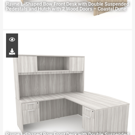
Rayne L-Shaped Bow Front Desk with Double Suspended
Pedestals and Hutch with 2 Wood Doors – Coastal Dune
Rayne L-Shaped Bow Front Desk with Double Suspended