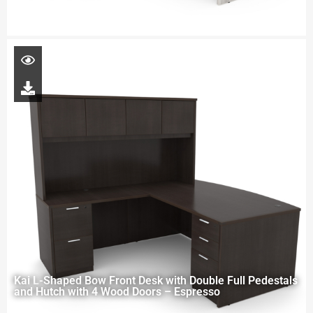
Kai L-Shaped Bow Front Desk with Double Full Pedestals
and Hutch with 4 Wood Doors – Espresso