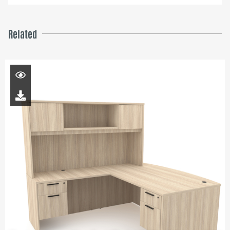
Related