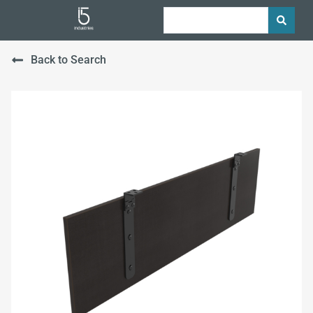
Back to Search