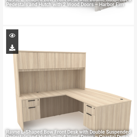
Pedestals and Hutch with 2 Wood Doors – Harbor Elm
Rayne L-Shaped Bow Front Desk with Double Suspended
Pedestals and Hutch with 4 Wood Doors – Coastal Dune