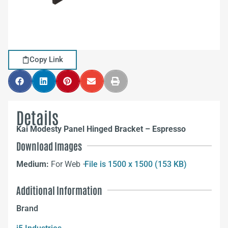
Copy Link
Details
Kai Modesty Panel Hinged Bracket – Espresso
Download Images
Medium:
For Web –
File is 1500 x 1500 (153 KB)
Additional Information
Brand