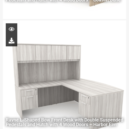
Rayne L-Shaped Bow Front Desk with Double Suspended
Pedestals and Hutch with 4 Wood Doors – Harbor Elm