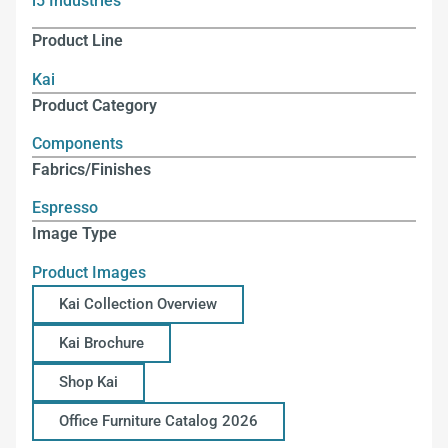
i5 Industries
Product Line
Kai
Product Category
Components
Fabrics/Finishes
Espresso
Image Type
Product Images
Kai Collection Overview
Kai Brochure
Shop Kai
Office Furniture Catalog 2026