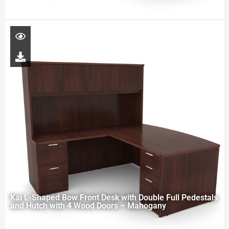
Kai L-Shaped Bow Front Desk with Double Full Pedestals
and Hutch with 4 Wood Doors – Mahogany