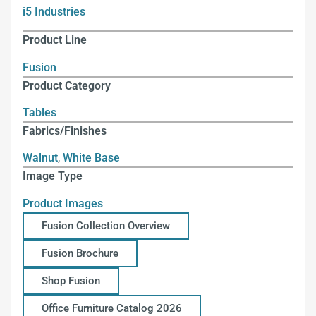
i5 Industries
Product Line
Fusion
Product Category
Tables
Fabrics/Finishes
Walnut
,
White Base
Image Type
Product Images
Fusion Collection Overview
Fusion Brochure
Shop Fusion
Office Furniture Catalog 2026