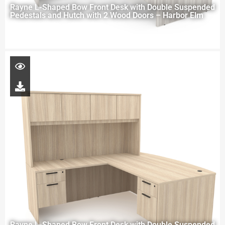
Rayne L-Shaped Bow Front Desk with Double Suspended
Pedestals and Hutch with 2 Wood Doors – Harbor Elm
Rayne L-Shaped Bow Front Desk with Double Suspended