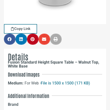
Copy Link
Details
Fusion Standard Height Square Table – Walnut Top,
White Base
Download Images
Medium:
For Web –
File is 1500 x 1500 (171 KB)
Additional Information
Brand