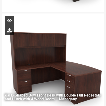
Kai L-Shaped Bow Front Desk with Double Full Pedestals
and Hutch with 4 Wood Doors – Mahogany