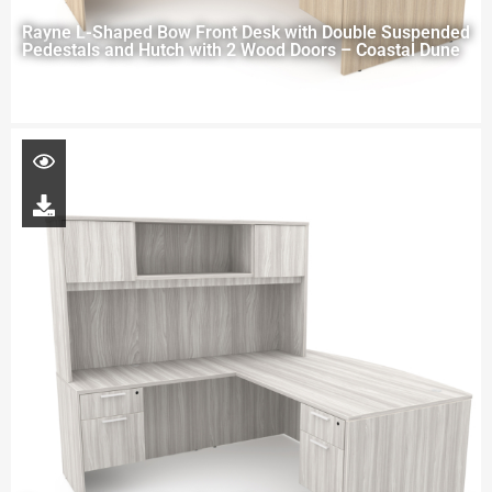
Rayne L-Shaped Bow Front Desk with Double Suspended
Pedestals and Hutch with 2 Wood Doors – Coastal Dune