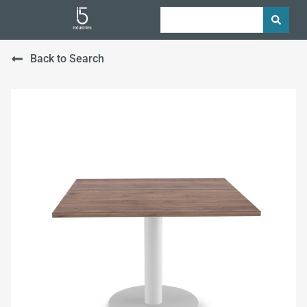
Back to Search