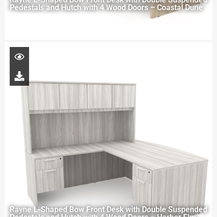
Pedestals and Hutch with 4 Wood Doors – Coastal Dune
Rayne L-Shaped Bow Front Desk with Double Suspended