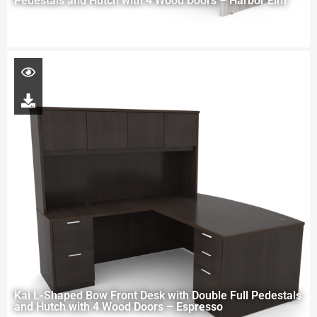
Pedestals and Hutch with 4 Wood Doors – Harbor Elm
Kai L-Shaped Bow Front Desk with Double Full Pedestals
and Hutch with 4 Wood Doors – Espresso