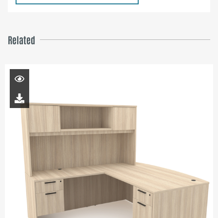
Related