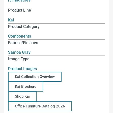
i5 Industries
Product Line
Kai
Product Category
Components
Fabrics/Finishes
Samoa Gray
Image Type
Product Images
Kai Collection Overview
Kai Brochure
Shop Kai
Office Furniture Catalog 2026