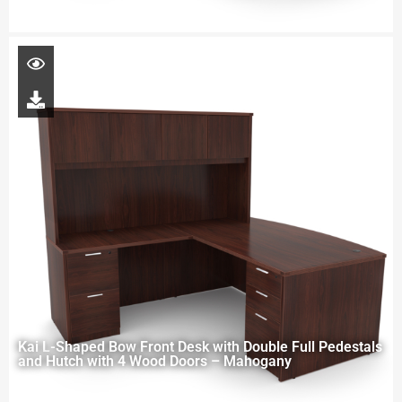
Kai L-Shaped Bow Front Desk with Double Full Pedestals
and Hutch with 4 Wood Doors – Mahogany