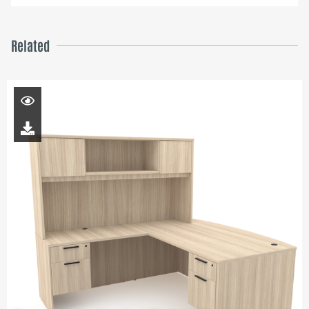
Related