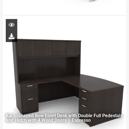
Kai L-Shaped Bow Front Desk with Double Full Pedestals
and Hutch with 4 Wood Doors – Espresso