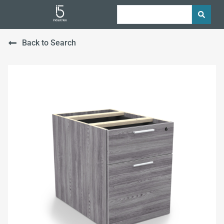
Back to Search