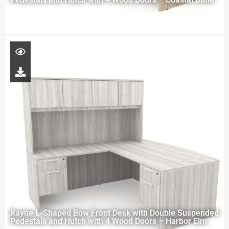
Rayne L-Shaped Bow Front Desk with Double Suspended
Pedestals and Hutch with 4 Wood Doors – Harbor Elm