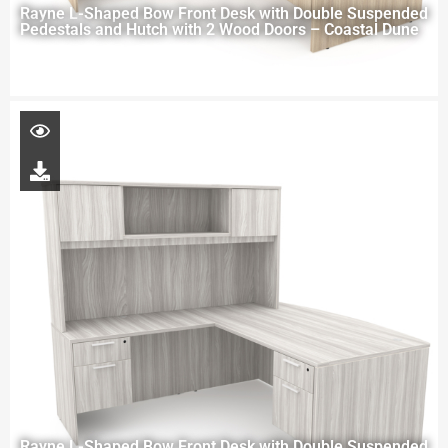
Rayne L-Shaped Bow Front Desk with Double Suspended
Pedestals and Hutch with 2 Wood Doors – Coastal Dune
Rayne L-Shaped Bow Front Desk with Double Suspended