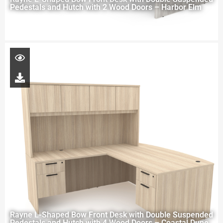
Pedestals and Hutch with 2 Wood Doors – Harbor Elm
Rayne L-Shaped Bow Front Desk with Double Suspended
Pedestals and Hutch with 4 Wood Doors – Coastal Dune