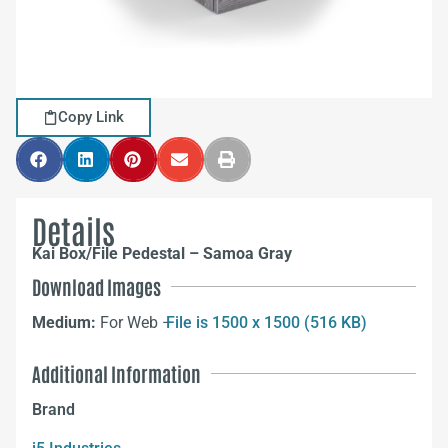
Copy Link
Details
Kai Box/File Pedestal – Samoa Gray
Download Images
Medium:
For Web –
File is 1500 x 1500 (516 KB)
Additional Information
Brand