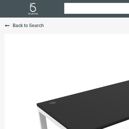
Back to Search