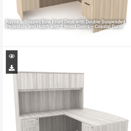
Rayne L-Shaped Bow Front Desk with Double Suspended
Pedestals and Hutch with 2 Wood Doors – Coastal Dune