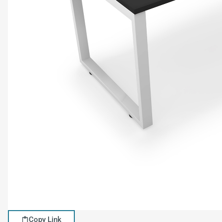
Copy Link