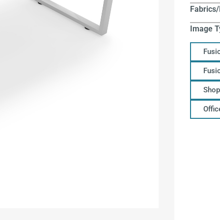
Fabrics/
Image T
Fusi
Fusi
Shop
Offi