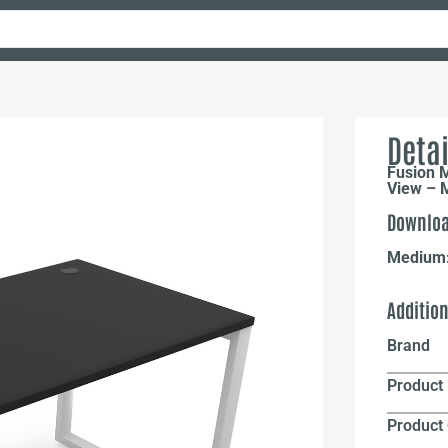
Detai
Fusion 
View – M
Downloa
Medium
Additio
Brand
Product 
Product