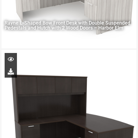
Rayne L-Shaped Bow Front Desk with Double Suspended
Pedestals and Hutch with 2 Wood Doors – Harbor Elm