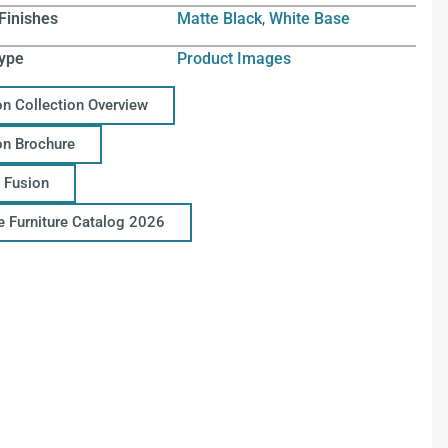
Finishes
Matte Black
,
White Base
ype
Product Images
on Collection Overview
on Brochure
 Fusion
ce Furniture Catalog 2026