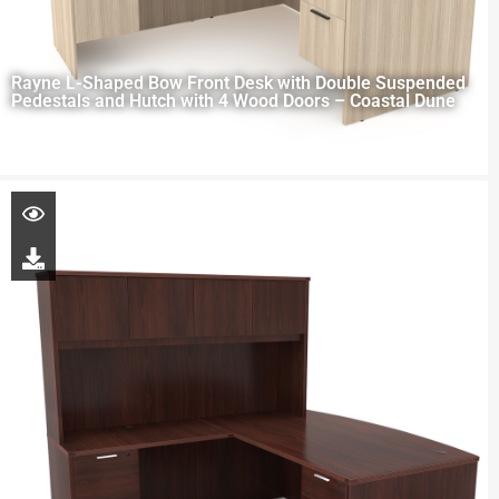
Rayne L-Shaped Bow Front Desk with Double Suspended
Pedestals and Hutch with 4 Wood Doors – Coastal Dune