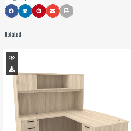
Related