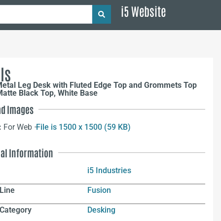
i5 Website
ls
Metal Leg Desk with Fluted Edge Top and Grommets Top
atte Black Top, White Base
d Images
:
For Web –
File is 1500 x 1500 (59 KB)
nal Information
i5 Industries
Line
Fusion
 Category
Desking